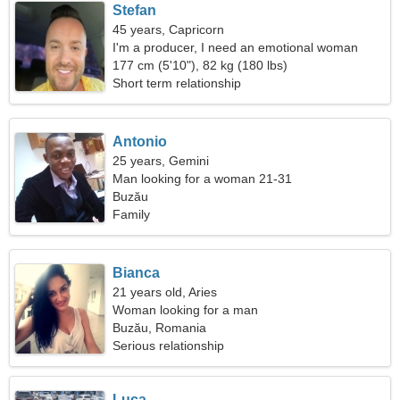
Stefan
45 years, Capricorn
I'm a producer, I need an emotional woman
177 cm (5'10"), 82 kg (180 lbs)
Short term relationship
Antonio
25 years, Gemini
Man looking for a woman 21-31
Buzău
Family
Bianca
21 years old, Aries
Woman looking for a man
Buzău, Romania
Serious relationship
Luca