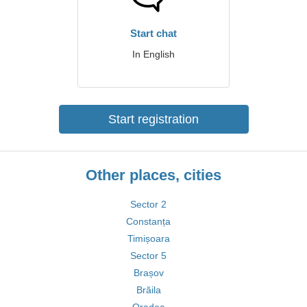
Start chat
In English
Start registration
Other places, cities
Sector 2
Constanța
Timișoara
Sector 5
Brașov
Brăila