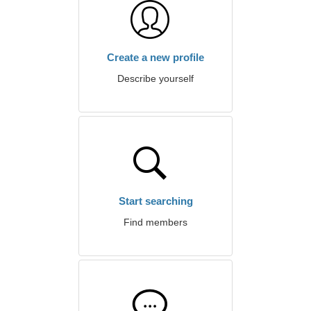
Create a new profile
Describe yourself
Start searching
Find members