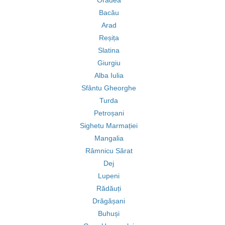
Oradea
Bacău
Arad
Reșița
Slatina
Giurgiu
Alba Iulia
Sfântu Gheorghe
Turda
Petroșani
Sighetu Marmației
Mangalia
Râmnicu Sărat
Dej
Lupeni
Rădăuți
Drăgășani
Buhuși