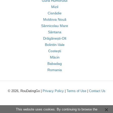
Gura Humorului
Mizil
Cisnădie
Moldova Nouă
Sânnicolau Mare
Sântana
Drăgănești-Olt
Bolintin-Vale
Costești
Măcin
Babadag
Romania
© 2026, RouDatingGo |
Privacy Policy
|
Terms of Use
|
Contact Us
This website uses cookies. By continuing to browse the