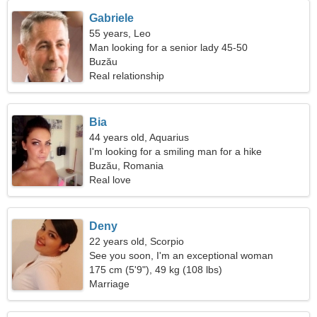
Gabriele
55 years, Leo
Man looking for a senior lady 45-50
Buzău
Real relationship
Bia
44 years old, Aquarius
I'm looking for a smiling man for a hike
Buzău, Romania
Real love
Deny
22 years old, Scorpio
See you soon, I'm an exceptional woman
175 cm (5'9"), 49 kg (108 lbs)
Marriage