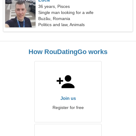
36 years, Pisces
Single man looking for a wife
Buzău, Romania
Politics and law, Animals
How RouDatingGo works
Join us
Register for free