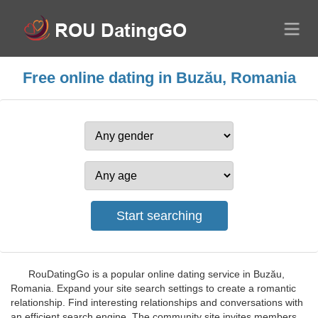
Free online dating in Buzău, Romania
RouDatingGo is a popular online dating service in Buzău,
Romania. Expand your site search settings to create a romantic
relationship. Find interesting relationships and conversations with
an efficient search engine. The community site invites members