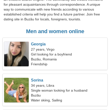
for pleasant acquaintances through correspondence. A unique
way to communicate with new friends according to various
established criteria will help you find a future partner. Join free
dating site in Buzău for locals, foreigners, tourists.
Men and women online
Georgia
27 years, Virgo
Girl looking for a boyfriend
Buzău, Romania
Friendship
Sorina
34 years, Libra
Single woman looking for a husband
Buzău
Water skiing, Sailing