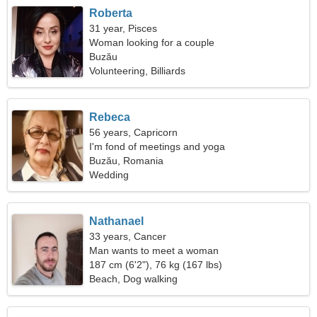
Roberta
31 year, Pisces
Woman looking for a couple
Buzău
Volunteering, Billiards
Rebeca
56 years, Capricorn
I'm fond of meetings and yoga
Buzău, Romania
Wedding
Nathanael
33 years, Cancer
Man wants to meet a woman
187 cm (6'2"), 76 kg (167 lbs)
Beach, Dog walking