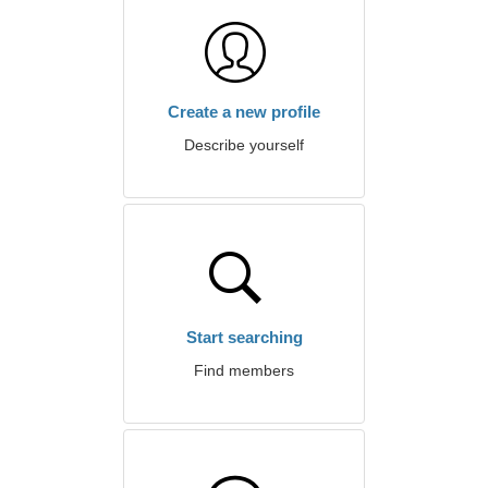
Create a new profile
Describe yourself
Start searching
Find members