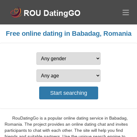
Free online dating in Babadag, Romania
RouDatingGo is a popular online dating service in Babadag,
Romania. The project provides an online dating chat and invites
participants to chat with each other. The site will help you find
friends and suitable partners. Use the unique search engine to