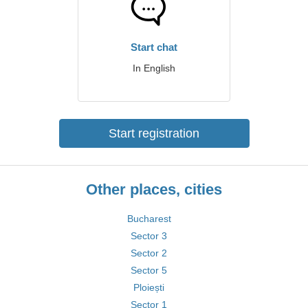
Start chat
In English
Start registration
Other places, cities
Bucharest
Sector 3
Sector 2
Sector 5
Ploiești
Sector 1