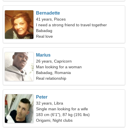
Bernadette
41 years, Pisces
I need a strong friend to travel together
Babadag
Real love
Marius
26 years, Capricorn
Man looking for a woman
Babadag, Romania
Real relationship
Peter
32 years, Libra
Single man looking for a wife
183 cm (6'1"), 87 kg (191 lbs)
Origami, Night clubs