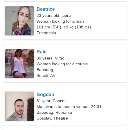
Beatrice
23 years old, Libra
Woman looking for a man
161 cm (5'4"), 49 kg (108 lbs)
Friendship
Ralu
30 years, Virgo
Woman looking for a couple
Babadag
Beach, Art
Bogdan
31 year, Cancer
Man wants to meet a woman 24-31
Babadag, Romania
Cosplay, Theatre