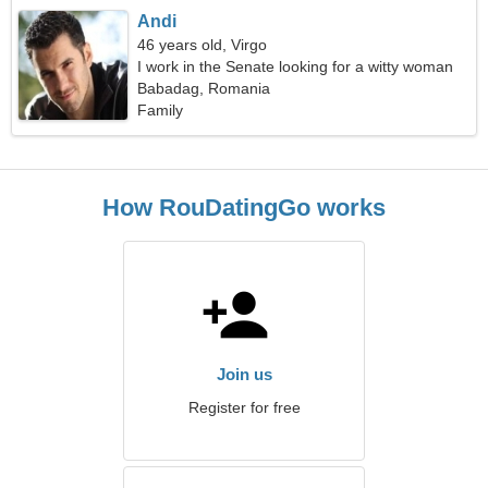
Andi
46 years old, Virgo
I work in the Senate looking for a witty woman
Babadag, Romania
Family
How RouDatingGo works
Join us
Register for free