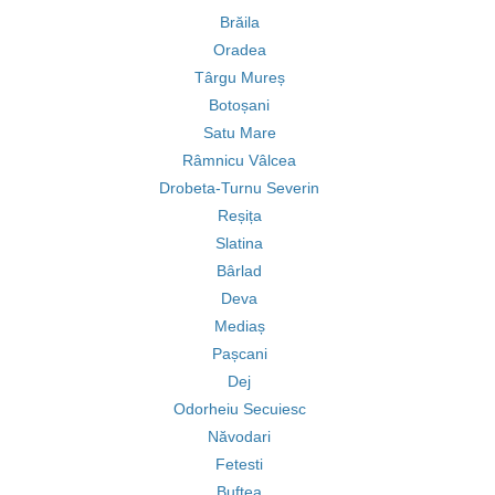
Brăila
Oradea
Târgu Mureș
Botoșani
Satu Mare
Râmnicu Vâlcea
Drobeta-Turnu Severin
Reșița
Slatina
Bârlad
Deva
Mediaș
Pașcani
Dej
Odorheiu Secuiesc
Năvodari
Fetesti
Buftea