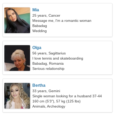
Mia
25 years, Cancer
Message me, I'm a romantic woman
Babadag
Wedding
Olga
56 years, Sagittarius
I love tennis and skateboarding
Babadag, Romania
Serious relationship
Bertha
33 years, Gemini
Single woman looking for a husband 37-44
160 cm (5'3"), 57 kg (125 lbs)
Animals, Archeology