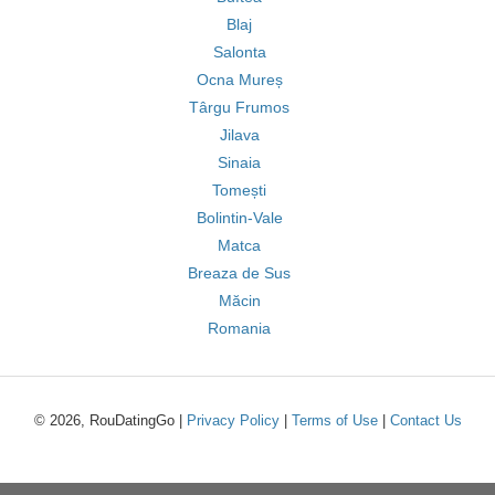
Blaj
Salonta
Ocna Mureș
Târgu Frumos
Jilava
Sinaia
Tomești
Bolintin-Vale
Matca
Breaza de Sus
Măcin
Romania
© 2026, RouDatingGo |
Privacy Policy
|
Terms of Use
|
Contact Us