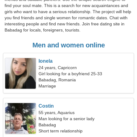
find your soul mate. This is a search for new acquaintances and
girls who want to have a serious relationship. The project will help
you find friends and single women for romantic dates. Chat with
interesting people and find new friends. Join free dating site in
Babadag for locals, foreigners, tourists.
Men and women online
Ionela
24 years, Capricorn
Girl looking for a boyfriend 25-33
Babadag, Romania
Marriage
Costin
55 years, Aquarius
Man looking for a senior lady
Babadag
Short term relationship