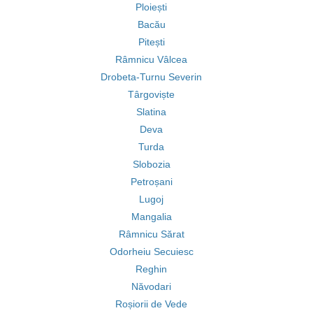
Ploiești
Bacău
Pitești
Râmnicu Vâlcea
Drobeta-Turnu Severin
Târgoviște
Slatina
Deva
Turda
Slobozia
Petroșani
Lugoj
Mangalia
Râmnicu Sărat
Odorheiu Secuiesc
Reghin
Năvodari
Roșiorii de Vede