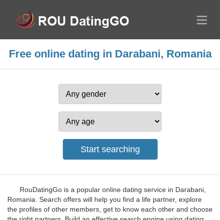
Free online dating in Darabani, Romania
RouDatingGo is a popular online dating service in Darabani,
Romania. Search offers will help you find a life partner, explore
the profiles of other members, get to know each other and choose
the right partners. Build an effective search engine using dating