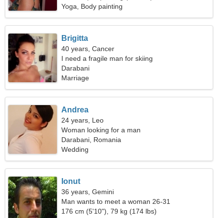
Yoga, Body painting
Brigitta
40 years, Cancer
I need a fragile man for skiing
Darabani
Marriage
Andrea
24 years, Leo
Woman looking for a man
Darabani, Romania
Wedding
Ionut
36 years, Gemini
Man wants to meet a woman 26-31
176 cm (5'10"), 79 kg (174 lbs)