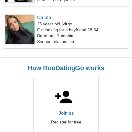
Calina
23 years old, Virgo
Girl looking for a boyfriend 28-34
Darabani, Romania
Serious relationship
How RouDatingGo works
Join us
Register for free