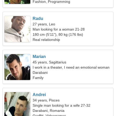
Fashion, Programming
Radu
27 years, Leo
Man looking for a woman 21-28
180 cm (5'11"), 80 kg (176 lbs)
Real relationship
Marian
45 years, Sagittarius
I work in a theater, I need an emotional woman
Darabani
Family
Andrei
34 years, Pisces
Single man looking for a wife 27-32
Darabani, Romania
Graffiti, Videogames