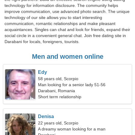
technology for information disclosure. The community helps
improve communication, use advanced photo search. The unique
technology of our site allows you to start interesting
communication, romantic relationships and make pleasant
acquaintances. Singles can chat and look for friends, expand their
social circle in a convenient general chat. Join free dating site in
Darabani for locals, foreigners, tourists.
Men and women online
Edy
58 years old, Scorpio
Man looking for a senior lady 51-56
Darabani, Romania
Short term relationship
Denisa
22 years old, Scorpio
A dreamy woman looking for a man