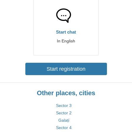
Start chat
In English
Start registration
Other places, cities
Sector 3
Sector 2
Galați
Sector 4