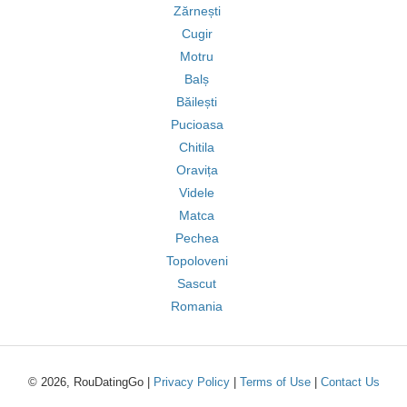
Zărnești
Cugir
Motru
Balș
Băilești
Pucioasa
Chitila
Oravița
Videle
Matca
Pechea
Topoloveni
Sascut
Romania
© 2026, RouDatingGo |
Privacy Policy
|
Terms of Use
|
Contact Us