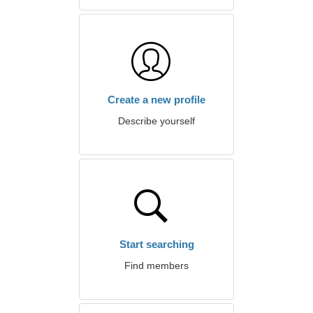
Create a new profile
Describe yourself
Start searching
Find members