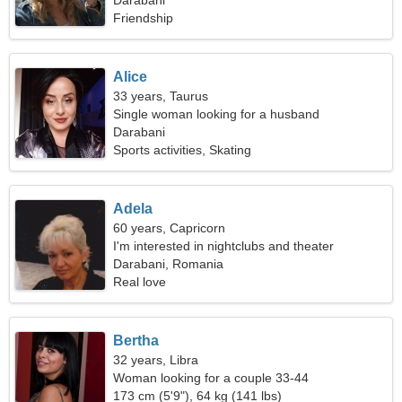
Darabani
Friendship
Alice
33 years, Taurus
Single woman looking for a husband
Darabani
Sports activities, Skating
Adela
60 years, Capricorn
I'm interested in nightclubs and theater
Darabani, Romania
Real love
Bertha
32 years, Libra
Woman looking for a couple 33-44
173 cm (5'9"), 64 kg (141 lbs)