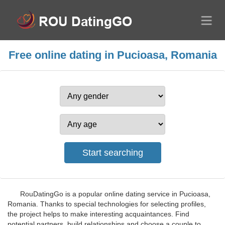
Free online dating in Pucioasa, Romania
RouDatingGo is a popular online dating service in Pucioasa,
Romania. Thanks to special technologies for selecting profiles,
the project helps to make interesting acquaintances. Find
potential partners, build relationships and choose a couple to