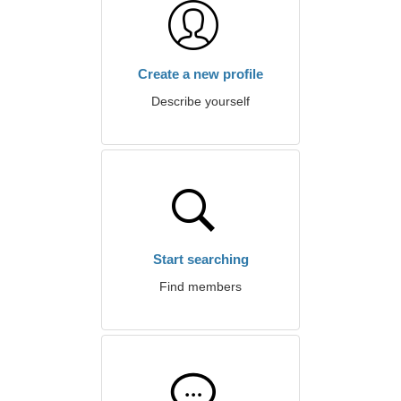
Create a new profile
Describe yourself
Start searching
Find members