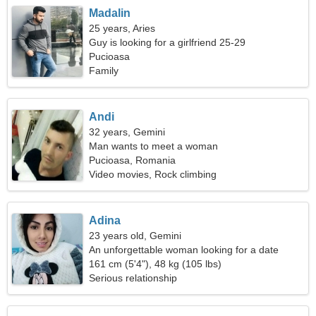
Madalin
25 years, Aries
Guy is looking for a girlfriend 25-29
Pucioasa
Family
Andi
32 years, Gemini
Man wants to meet a woman
Pucioasa, Romania
Video movies, Rock climbing
Adina
23 years old, Gemini
An unforgettable woman looking for a date
161 cm (5'4"), 48 kg (105 lbs)
Serious relationship