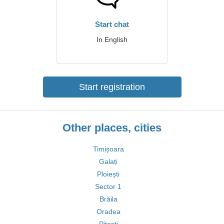
Start chat
In English
Start registration
Other places, cities
Timișoara
Galați
Ploiești
Sector 1
Brăila
Oradea