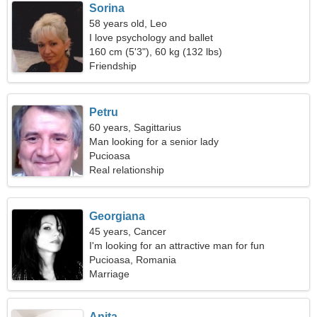
Sorina
58 years old, Leo
I love psychology and ballet
160 cm (5'3"), 60 kg (132 lbs)
Friendship
Petru
60 years, Sagittarius
Man looking for a senior lady
Pucioasa
Real relationship
Georgiana
45 years, Cancer
I'm looking for an attractive man for fun
Pucioasa, Romania
Marriage
Anita