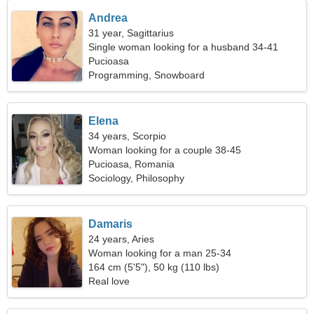
Andrea
31 year, Sagittarius
Single woman looking for a husband 34-41
Pucioasa
Programming, Snowboard
Elena
34 years, Scorpio
Woman looking for a couple 38-45
Pucioasa, Romania
Sociology, Philosophy
Damaris
24 years, Aries
Woman looking for a man 25-34
164 cm (5'5"), 50 kg (110 lbs)
Real love