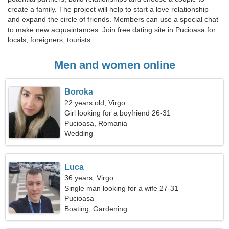
create a family. The project will help to start a love relationship
and expand the circle of friends. Members can use a special chat
to make new acquaintances. Join free dating site in Pucioasa for
locals, foreigners, tourists.
Men and women online
Boroka
22 years old, Virgo
Girl looking for a boyfriend 26-31
Pucioasa, Romania
Wedding
Luca
36 years, Virgo
Single man looking for a wife 27-31
Pucioasa
Boating, Gardening