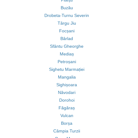
Pitești
Buzău
Drobeta-Turnu Severin
Târgu Jiu
Focșani
Bârlad
Sfântu Gheorghe
Mediaș
Petroșani
Sighetu Marmației
Mangalia
Sighișoara
Năvodari
Dorohoi
Făgăraș
Vulcan
Borșa
Câmpia Turzii