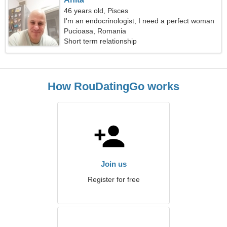
46 years old, Pisces
I'm an endocrinologist, I need a perfect woman
Pucioasa, Romania
Short term relationship
How RouDatingGo works
Join us
Register for free