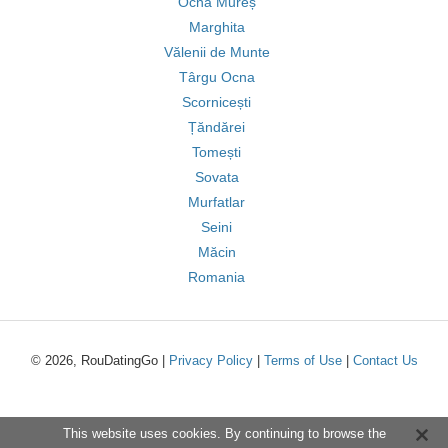
Ocna Mureș
Marghita
Vălenii de Munte
Târgu Ocna
Scornicești
Țăndărei
Tomești
Sovata
Murfatlar
Seini
Măcin
Romania
© 2026, RouDatingGo |
Privacy Policy
|
Terms of Use
|
Contact Us
This website uses cookies. By continuing to browse the