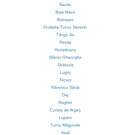
Bacău
Baia Mare
Botoșani
Drobeta-Turnu Severin
Târgu Jiu
Reșița
Hunedoara
Sfântu Gheorghe
Slobozia
Lugoj
Tecuci
Râmnicu Sărat
Dej
Reghin
Curtea de Argeș
Lupeni
Turnu Măgurele
Aiud