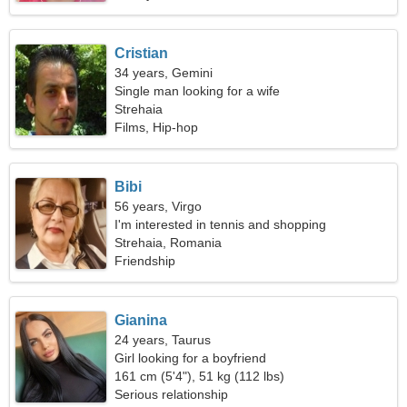
Cristian
34 years, Gemini
Single man looking for a wife
Strehaia
Films, Hip-hop
Bibi
56 years, Virgo
I'm interested in tennis and shopping
Strehaia, Romania
Friendship
Gianina
24 years, Taurus
Girl looking for a boyfriend
161 cm (5'4"), 51 kg (112 lbs)
Serious relationship