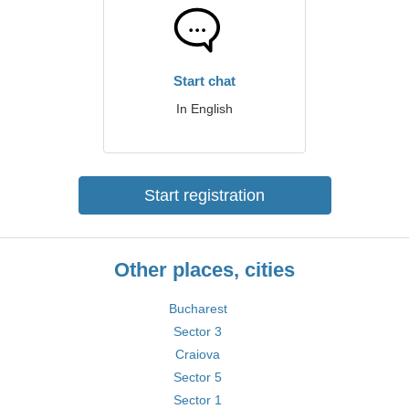
Start chat
In English
Start registration
Other places, cities
Bucharest
Sector 3
Craiova
Sector 5
Sector 1