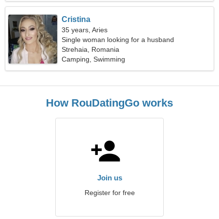
Cristina
35 years, Aries
Single woman looking for a husband
Strehaia, Romania
Camping, Swimming
How RouDatingGo works
Join us
Register for free