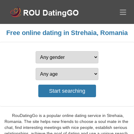
Free online dating in Strehaia, Romania
RouDatingGo is a popular online dating service in Strehaia,
Romania. The site helps new friends to choose a soul mate in the
chat, find interesting meetings with nice people, establish serious
relationships, achieve the goal of dating and use a unique search