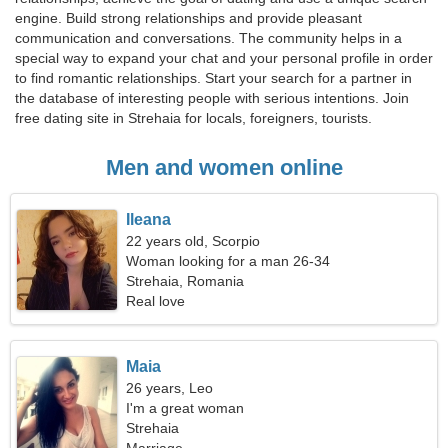
engine. Build strong relationships and provide pleasant
communication and conversations. The community helps in a
special way to expand your chat and your personal profile in order
to find romantic relationships. Start your search for a partner in
the database of interesting people with serious intentions. Join
free dating site in Strehaia for locals, foreigners, tourists.
Men and women online
Ileana
22 years old, Scorpio
Woman looking for a man 26-34
Strehaia, Romania
Real love
Maia
26 years, Leo
I'm a great woman
Strehaia