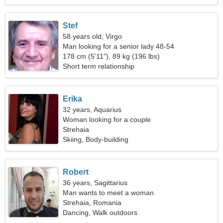
Stef
58 years old, Virgo
Man looking for a senior lady 48-54
178 cm (5'11"), 89 kg (196 lbs)
Short term relationship
Erika
32 years, Aquarius
Woman looking for a couple
Strehaia
Skiing, Body-building
Robert
36 years, Sagittarius
Man wants to meet a woman
Strehaia, Romania
Dancing, Walk outdoors