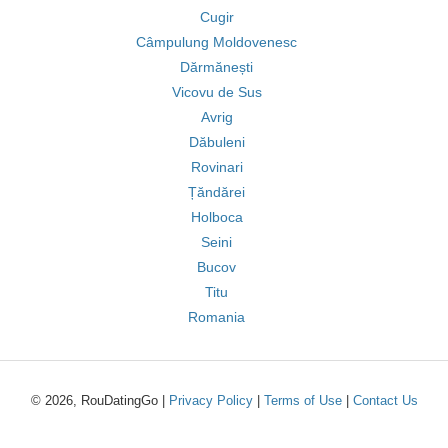
Cugir
Câmpulung Moldovenesc
Dărmănești
Vicovu de Sus
Avrig
Dăbuleni
Rovinari
Țăndărei
Holboca
Seini
Bucov
Titu
Romania
© 2026, RouDatingGo |
Privacy Policy
|
Terms of Use
|
Contact Us