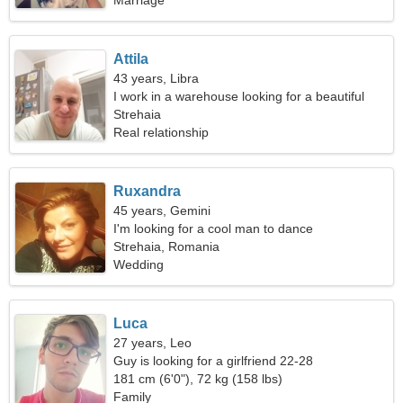
Marriage
Attila
43 years, Libra
I work in a warehouse looking for a beautiful
woman
Strehaia
Real relationship
Ruxandra
45 years, Gemini
I'm looking for a cool man to dance
Strehaia, Romania
Wedding
Luca
27 years, Leo
Guy is looking for a girlfriend 22-28
181 cm (6'0"), 72 kg (158 lbs)
Family