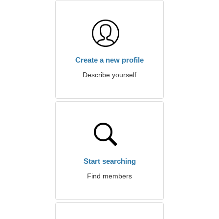
Create a new profile
Describe yourself
Start searching
Find members