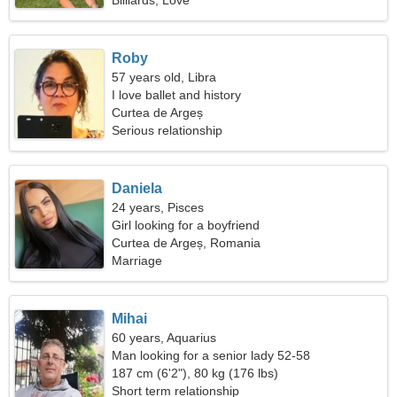
Billiards, Love
Roby
57 years old, Libra
I love ballet and history
Curtea de Argeș
Serious relationship
Daniela
24 years, Pisces
Girl looking for a boyfriend
Curtea de Argeș, Romania
Marriage
Mihai
60 years, Aquarius
Man looking for a senior lady 52-58
187 cm (6'2"), 80 kg (176 lbs)
Short term relationship