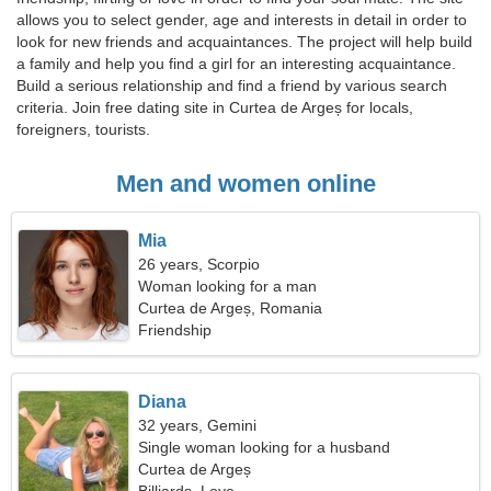
allows you to select gender, age and interests in detail in order to
look for new friends and acquaintances. The project will help build
a family and help you find a girl for an interesting acquaintance.
Build a serious relationship and find a friend by various search
criteria. Join free dating site in Curtea de Argeș for locals,
foreigners, tourists.
Men and women online
Mia
26 years, Scorpio
Woman looking for a man
Curtea de Argeș, Romania
Friendship
Diana
32 years, Gemini
Single woman looking for a husband
Curtea de Argeș