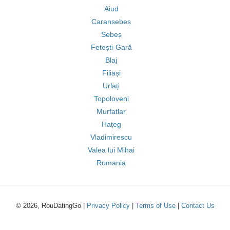
Aiud
Caransebeș
Sebeș
Fetești-Gară
Blaj
Filiași
Urlați
Topoloveni
Murfatlar
Hațeg
Vladimirescu
Valea lui Mihai
Romania
© 2026, RouDatingGo |
Privacy Policy
|
Terms of Use
|
Contact Us