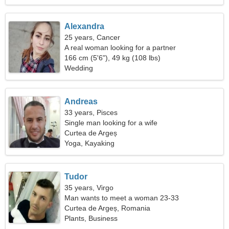
Alexandra
25 years, Cancer
A real woman looking for a partner
166 cm (5'6"), 49 kg (108 lbs)
Wedding
Andreas
33 years, Pisces
Single man looking for a wife
Curtea de Argeș
Yoga, Kayaking
Tudor
35 years, Virgo
Man wants to meet a woman 23-33
Curtea de Argeș, Romania
Plants, Business