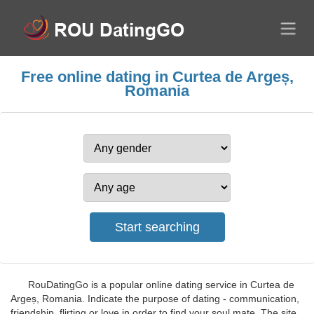
Free online dating in Curtea de Argeș,
Romania
RouDatingGo is a popular online dating service in Curtea de
Argeș, Romania. Indicate the purpose of dating - communication,
friendship, flirting or love in order to find your soul mate. The site