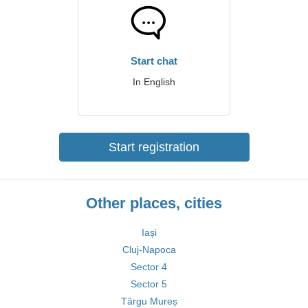
Start chat
In English
Start registration
Other places, cities
Iași
Cluj-Napoca
Sector 4
Sector 5
Târgu Mureș