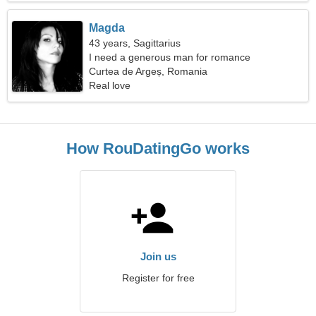
Magda
43 years, Sagittarius
I need a generous man for romance
Curtea de Argeș, Romania
Real love
How RouDatingGo works
Join us
Register for free