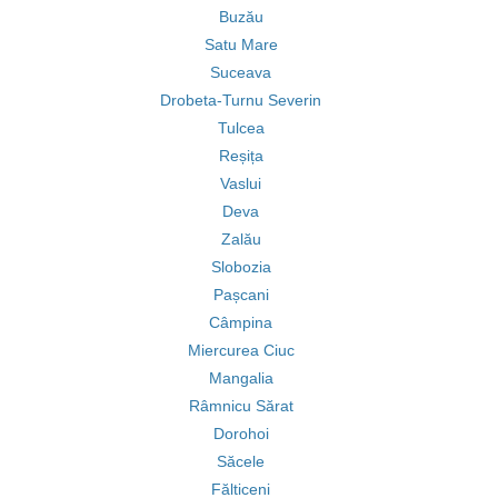
Buzău
Satu Mare
Suceava
Drobeta-Turnu Severin
Tulcea
Reșița
Vaslui
Deva
Zalău
Slobozia
Pașcani
Câmpina
Miercurea Ciuc
Mangalia
Râmnicu Sărat
Dorohoi
Săcele
Fălticeni