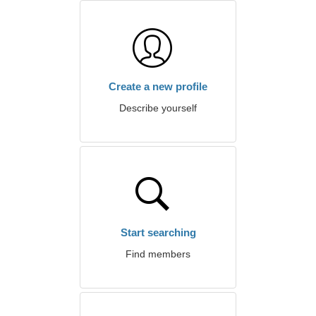
Create a new profile
Describe yourself
Start searching
Find members