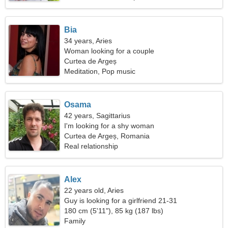
Bia
34 years, Aries
Woman looking for a couple
Curtea de Argeș
Meditation, Pop music
Osama
42 years, Sagittarius
I'm looking for a shy woman
Curtea de Argeș, Romania
Real relationship
Alex
22 years old, Aries
Guy is looking for a girlfriend 21-31
180 cm (5'11"), 85 kg (187 lbs)
Family