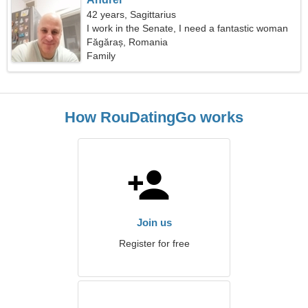
42 years, Sagittarius
I work in the Senate, I need a fantastic woman
Făgăraș, Romania
Family
How RouDatingGo works
Join us
Register for free