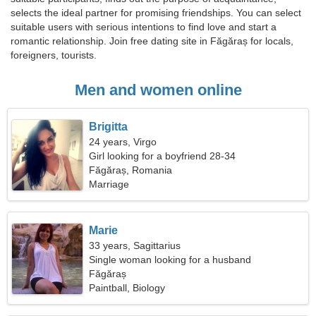
selects the ideal partner for promising friendships. You can select
suitable users with serious intentions to find love and start a
romantic relationship. Join free dating site in Făgăraș for locals,
foreigners, tourists.
Men and women online
Brigitta
24 years, Virgo
Girl looking for a boyfriend 28-34
Făgăraș, Romania
Marriage
Marie
33 years, Sagittarius
Single woman looking for a husband
Făgăraș
Paintball, Biology