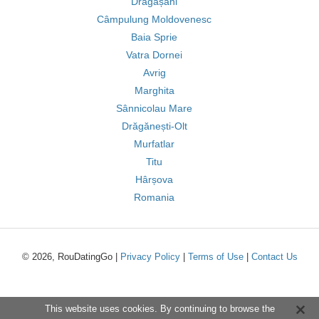
Drăgășani
Câmpulung Moldovenesc
Baia Sprie
Vatra Dornei
Avrig
Marghita
Sânnicolau Mare
Drăgănești-Olt
Murfatlar
Titu
Hârșova
Romania
© 2026, RouDatingGo |
Privacy Policy
|
Terms of Use
|
Contact Us
This website uses cookies. By continuing to browse the