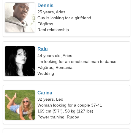
Dennis
25 years, Aries
Guy is looking for a girlfriend
Făgăraș
Real relationship
Ralu
44 years old, Aries
I'm looking for an emotional man to dance
together
Făgăraș, Romania
Wedding
Carina
32 years, Leo
Woman looking for a couple 37-41
169 cm (5'7"), 58 kg (127 lbs)
Power training, Rugby