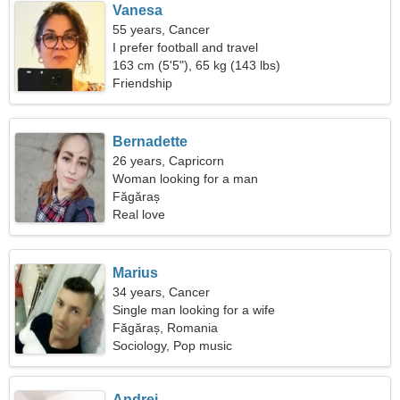
Vanesa
55 years, Cancer
I prefer football and travel
163 cm (5'5"), 65 kg (143 lbs)
Friendship
Bernadette
26 years, Capricorn
Woman looking for a man
Făgăraș
Real love
Marius
34 years, Cancer
Single man looking for a wife
Făgăraș, Romania
Sociology, Pop music
Andrei