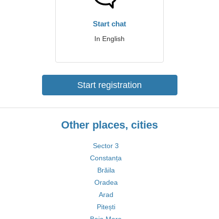
Start chat
In English
Start registration
Other places, cities
Sector 3
Constanța
Brăila
Oradea
Arad
Pitești