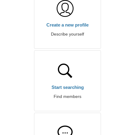
Create a new profile
Describe yourself
Start searching
Find members