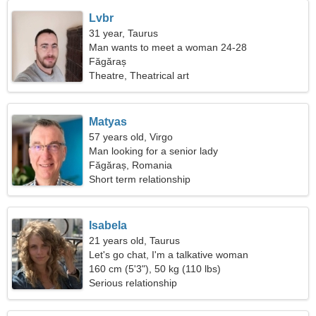
Lvbr
31 year, Taurus
Man wants to meet a woman 24-28
Făgăraș
Theatre, Theatrical art
Matyas
57 years old, Virgo
Man looking for a senior lady
Făgăraș, Romania
Short term relationship
Isabela
21 years old, Taurus
Let's go chat, I'm a talkative woman
160 cm (5'3"), 50 kg (110 lbs)
Serious relationship