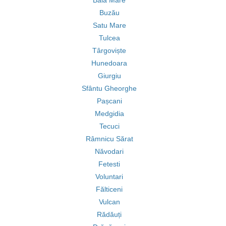
Baia Mare
Buzău
Satu Mare
Tulcea
Târgoviște
Hunedoara
Giurgiu
Sfântu Gheorghe
Pașcani
Medgidia
Tecuci
Râmnicu Sărat
Năvodari
Fetesti
Voluntari
Fălticeni
Vulcan
Rădăuți