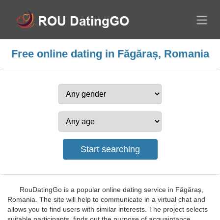
Free online dating in Făgăraș, Romania
RouDatingGo is a popular online dating service in Făgăraș,
Romania. The site will help to communicate in a virtual chat and
allows you to find users with similar interests. The project selects
suitable participants, finds out the purpose of acquaintance,