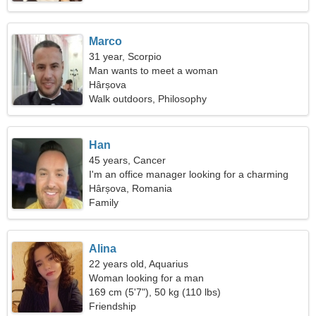
Marco
31 year, Scorpio
Man wants to meet a woman
Hârșova
Walk outdoors, Philosophy
Han
45 years, Cancer
I'm an office manager looking for a charming
woman
Hârșova, Romania
Family
Alina
22 years old, Aquarius
Woman looking for a man
169 cm (5'7"), 50 kg (110 lbs)
Friendship