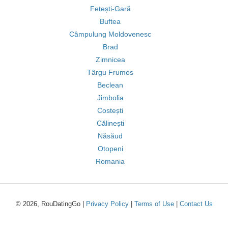
Fetești-Gară
Buftea
Câmpulung Moldovenesc
Brad
Zimnicea
Târgu Frumos
Beclean
Jimbolia
Costești
Călinești
Năsăud
Otopeni
Romania
© 2026, RouDatingGo |
Privacy Policy
|
Terms of Use
|
Contact Us