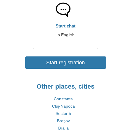
Start chat
In English
Start registration
Other places, cities
Constanța
Cluj-Napoca
Sector 5
Brașov
Brăila