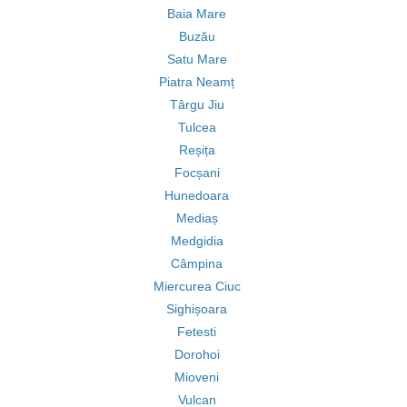
Baia Mare
Buzău
Satu Mare
Piatra Neamț
Târgu Jiu
Tulcea
Reșița
Focșani
Hunedoara
Mediaș
Medgidia
Câmpina
Miercurea Ciuc
Sighișoara
Fetesti
Dorohoi
Mioveni
Vulcan