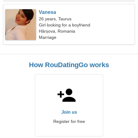
Vanesa
26 years, Taurus
Girl looking for a boyfriend
Hârșova, Romania
Marriage
How RouDatingGo works
Join us
Register for free