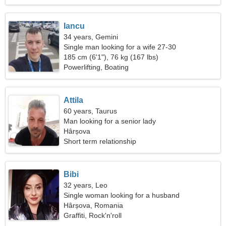
Iancu
34 years, Gemini
Single man looking for a wife 27-30
185 cm (6'1"), 76 kg (167 lbs)
Powerlifting, Boating
Attila
60 years, Taurus
Man looking for a senior lady
Hârșova
Short term relationship
Bibi
32 years, Leo
Single woman looking for a husband
Hârșova, Romania
Graffiti, Rock'n'roll