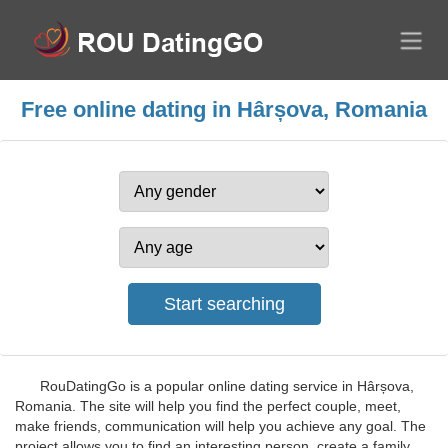
Free online dating in Hârșova, Romania
RouDatingGo is a popular online dating service in Hârșova,
Romania. The site will help you find the perfect couple, meet,
make friends, communication will help you achieve any goal. The
project allows you to find an interesting person, create a family,