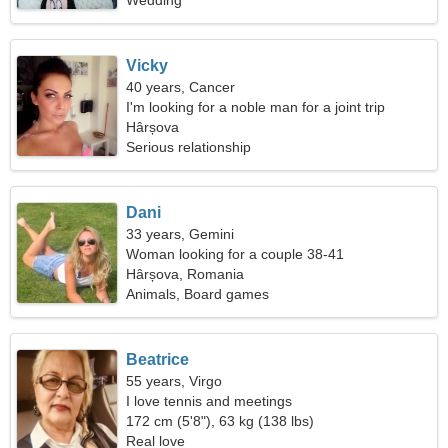
Wedding
Vicky
40 years, Cancer
I'm looking for a noble man for a joint trip
Hârșova
Serious relationship
Dani
33 years, Gemini
Woman looking for a couple 38-41
Hârșova, Romania
Animals, Board games
Beatrice
55 years, Virgo
I love tennis and meetings
172 cm (5'8"), 63 kg (138 lbs)
Real love