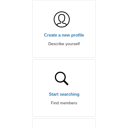
Create a new profile
Describe yourself
Start searching
Find members