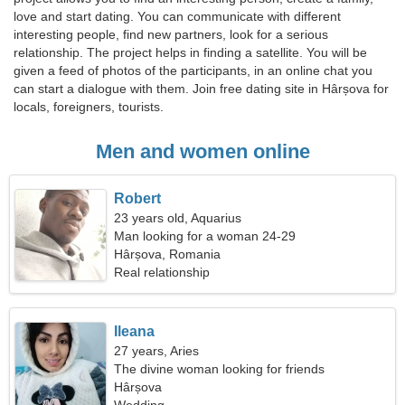
love and start dating. You can communicate with different
interesting people, find new partners, look for a serious
relationship. The project helps in finding a satellite. You will be
given a feed of photos of the participants, in an online chat you
can start a dialogue with them. Join free dating site in Hârșova for
locals, foreigners, tourists.
Men and women online
Robert
23 years old, Aquarius
Man looking for a woman 24-29
Hârșova, Romania
Real relationship
Ileana
27 years, Aries
The divine woman looking for friends
Hârșova