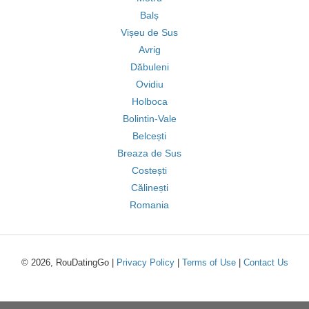
Balș
Vișeu de Sus
Avrig
Dăbuleni
Ovidiu
Holboca
Bolintin-Vale
Belcești
Breaza de Sus
Costești
Călinești
Romania
© 2026, RouDatingGo |
Privacy Policy
|
Terms of Use
|
Contact Us