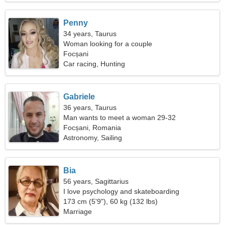
Penny
34 years, Taurus
Woman looking for a couple
Focșani
Car racing, Hunting
Gabriele
36 years, Taurus
Man wants to meet a woman 29-32
Focșani, Romania
Astronomy, Sailing
Bia
56 years, Sagittarius
I love psychology and skateboarding
173 cm (5'9"), 60 kg (132 lbs)
Marriage