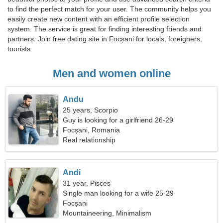
to find the perfect match for your user. The community helps you
easily create new content with an efficient profile selection
system. The service is great for finding interesting friends and
partners. Join free dating site in Focșani for locals, foreigners,
tourists.
Men and women online
Andu
25 years, Scorpio
Guy is looking for a girlfriend 26-29
Focșani, Romania
Real relationship
Andi
31 year, Pisces
Single man looking for a wife 25-29
Focșani
Mountaineering, Minimalism