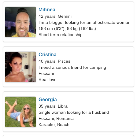
Mihnea
42 years, Gemini
I'm a blogger looking for an affectionate woman
188 cm (6'3"), 83 kg (182 lbs)
Short term relationship
Cristina
40 years, Pisces
I need a serious friend for camping
Focșani
Real love
Georgia
35 years, Libra
Single woman looking for a husband
Focșani, Romania
Karaoke, Beach