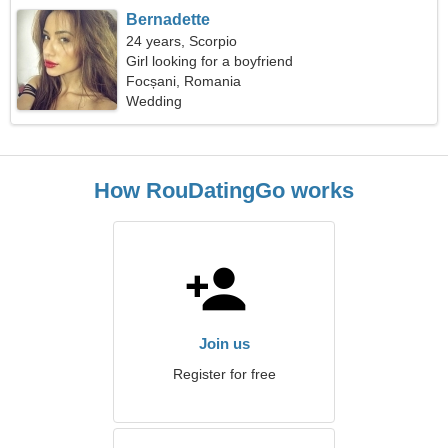
Bernadette
24 years, Scorpio
Girl looking for a boyfriend
Focșani, Romania
Wedding
How RouDatingGo works
Join us
Register for free