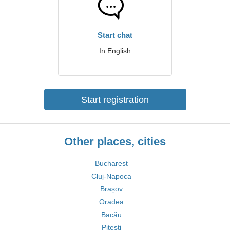
Start chat
In English
Start registration
Other places, cities
Bucharest
Cluj-Napoca
Brașov
Oradea
Bacău
Pitești