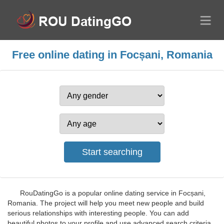
Free online dating in Focșani, Romania
RouDatingGo is a popular online dating service in Focșani,
Romania. The project will help you meet new people and build
serious relationships with interesting people. You can add
beautiful photos to your profile and use advanced search criteria