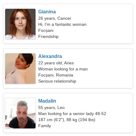
Gianina
26 years, Cancer
Hi, I'm a fantastic woman
Focșani
Friendship
Alexandra
22 years old, Aries
Woman looking for a man
Focșani, Romania
Serious relationship
Madalin
55 years, Leo
Man looking for a senior lady 48-52
187 cm (6'2"), 88 kg (194 lbs)
Family