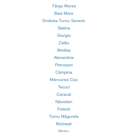
Târgu Mureș
Baia Mare
Drobeta-Turnu Severin
Slatina
Giurgiu
Zalău
Mediaș
Alexandria
Petroșani
Câmpina
Miercurea Ciuc
Tecuci
Caracal
Năvodari
Fetesti
Turnu Măgurele
Moinești
Motru