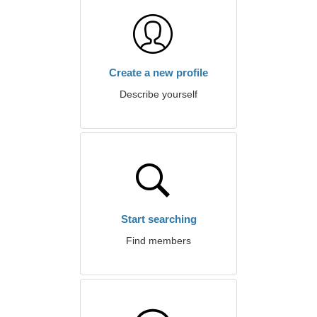
Create a new profile
Describe yourself
Start searching
Find members