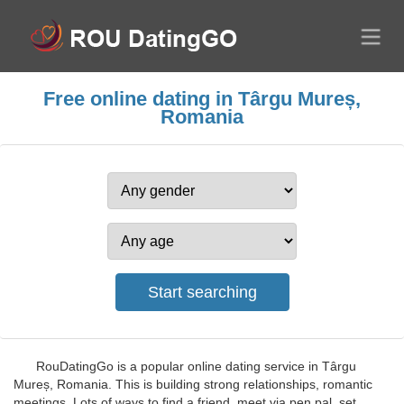
Free online dating in Târgu Mureș,
Romania
RouDatingGo is a popular online dating service in Târgu
Mureș, Romania. This is building strong relationships, romantic
meetings. Lots of ways to find a friend, meet via pen pal, set