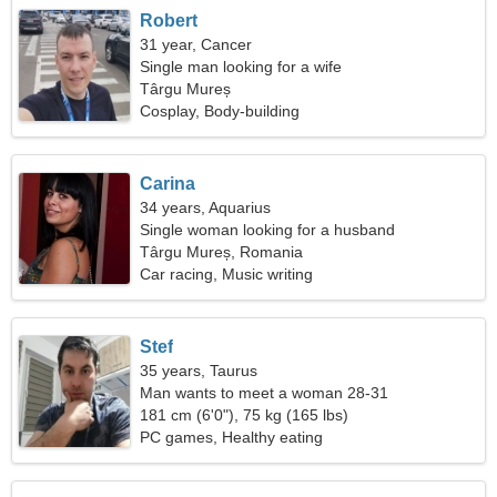
Robert
31 year, Cancer
Single man looking for a wife
Târgu Mureș
Cosplay, Body-building
Carina
34 years, Aquarius
Single woman looking for a husband
Târgu Mureș, Romania
Car racing, Music writing
Stef
35 years, Taurus
Man wants to meet a woman 28-31
181 cm (6'0"), 75 kg (165 lbs)
PC games, Healthy eating