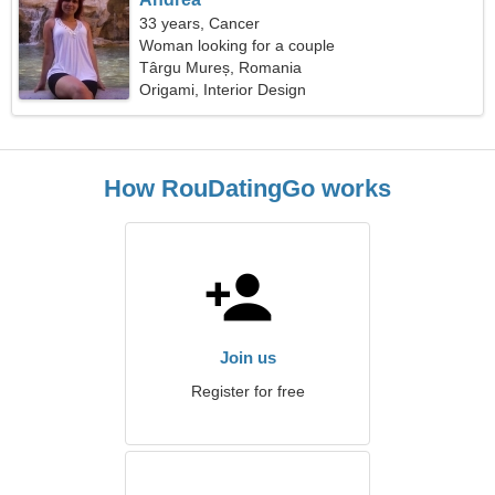
33 years, Cancer
Woman looking for a couple
Târgu Mureș, Romania
Origami, Interior Design
How RouDatingGo works
Join us
Register for free