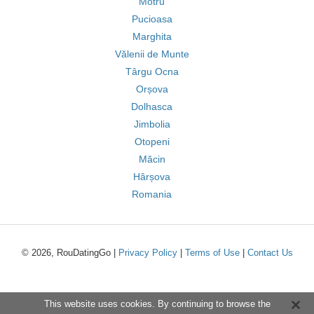
Motru
Pucioasa
Marghita
Vălenii de Munte
Târgu Ocna
Orșova
Dolhasca
Jimbolia
Otopeni
Măcin
Hârșova
Romania
© 2026, RouDatingGo |
Privacy Policy
|
Terms of Use
|
Contact Us
This website uses cookies. By continuing to browse the