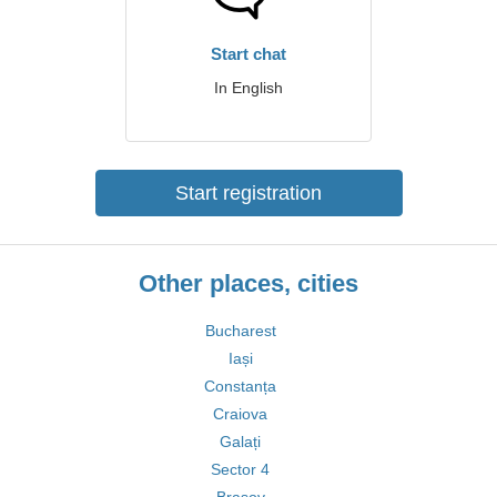
Start chat
In English
Start registration
Other places, cities
Bucharest
Iași
Constanța
Craiova
Galați
Sector 4