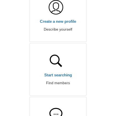
Create a new profile
Describe yourself
Start searching
Find members