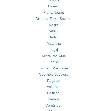
Brașov
Ploiești
Piatra Neamț
Drobeta-Turnu Severin
Reșița
Vaslui
Bârlad
Alba Iulia
Lugoj
Miercurea Ciuc
Tecuci
Sighetu Marmației
Odorheiu Secuiesc
Făgăraș
Voluntari
Fălticeni
Rădăuți
Comănești