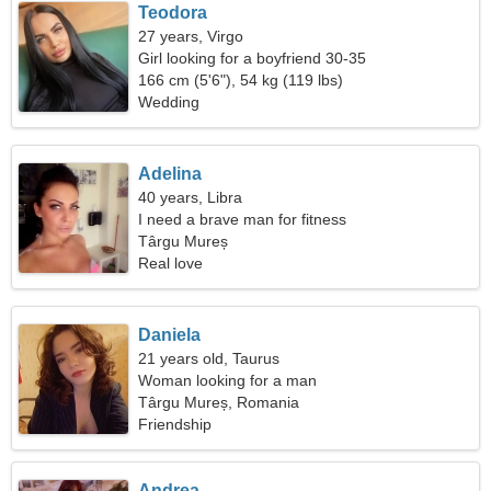
Teodora
27 years, Virgo
Girl looking for a boyfriend 30-35
166 cm (5'6"), 54 kg (119 lbs)
Wedding
Adelina
40 years, Libra
I need a brave man for fitness
Târgu Mureș
Real love
Daniela
21 years old, Taurus
Woman looking for a man
Târgu Mureș, Romania
Friendship
Andrea