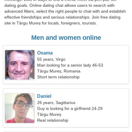
dating goals. Online dating chat allows users to search with
advanced filters, select the right people to chat with and establish
effective friendships and serious relationships. Join free dating
site in Târgu Mureș for locals, foreigners, tourists.
Men and women online
Osama
55 years, Virgo
Man looking for a senior lady 46-53
Târgu Mureș, Romania
Short term relationship
Daniel
26 years, Sagittarius
Guy is looking for a girlfriend 24-29
Târgu Mureș
Real relationship