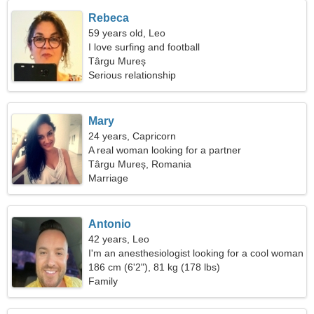
Rebeca
59 years old, Leo
I love surfing and football
Târgu Mureș
Serious relationship
Mary
24 years, Capricorn
A real woman looking for a partner
Târgu Mureș, Romania
Marriage
Antonio
42 years, Leo
I'm an anesthesiologist looking for a cool woman
186 cm (6'2"), 81 kg (178 lbs)
Family