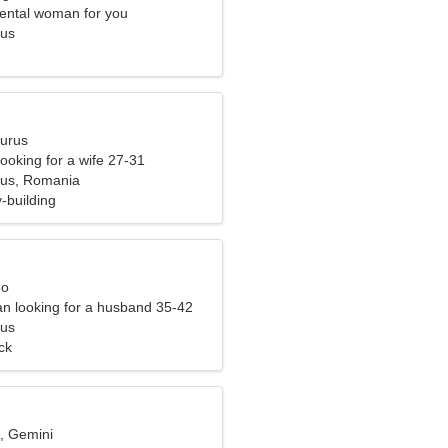
ental woman for you
Sus
aurus
ooking for a wife 27-31
Sus, Romania
-building
eo
n looking for a husband 35-42
Sus
ck
d, Gemini