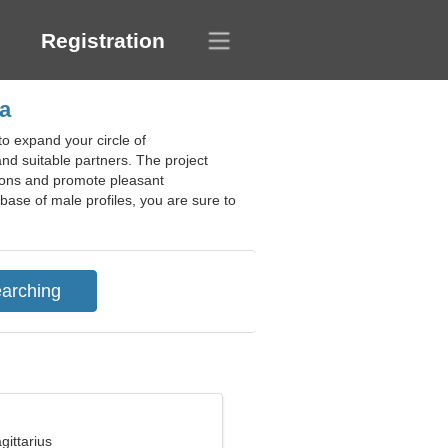
Registration
a
o expand your circle of
and suitable partners. The project
tions and promote pleasant
abase of male profiles, you are sure to
gittarius