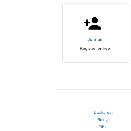
Join us
Register for free
Bucharest
Ploiești
Sibiu