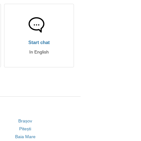
Start chat
In English
Brașov
Pitești
Baia Mare