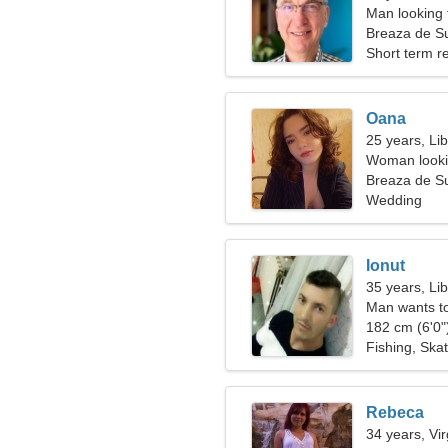
Man looking 
Breaza de S
Short term re
Oana
25 years, Li
Woman looki
Breaza de S
Wedding
Ionut
35 years, Li
Man wants t
182 cm (6'0")
Fishing, Ska
Rebeca
34 years, Vi