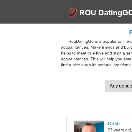
RouDatingGo is a popular online d
acquaintances. Make friends and build 
helps to meet true love and start a se
acquaintances. This will help you esta
find a nice guy with serious intentions.
Cristi
57 years old,