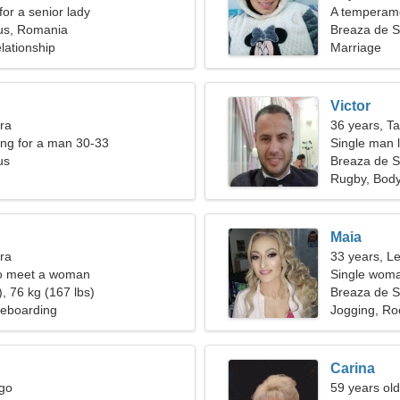
for a senior lady
A temperam
us, Romania
Breaza de 
lationship
Marriage
Victor
bra
36 years, T
ng for a man 30-33
Single man l
us
Breaza de 
Rugby, Body
Maia
bra
33 years, L
o meet a woman
Single woma
, 76 kg (167 lbs)
Breaza de 
teboarding
Jogging, Ro
Carina
rgo
59 years ol