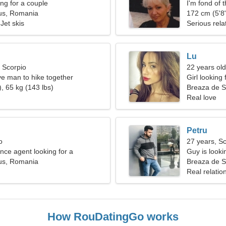
g for a couple
I'm fond of 
us, Romania
172 cm (5'8"
Jet skis
Serious rela
Lu
, Scorpio
22 years old
ve man to hike together
Girl looking
, 65 kg (143 lbs)
Breaza de 
Real love
Petru
o
27 years, S
nce agent looking for a
Guy is lookin
woman
us, Romania
Breaza de 
Real relatio
How RouDatingGo works