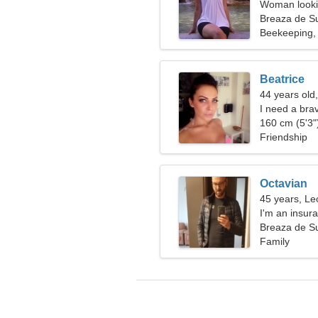
Woman lookin
Breaza de S
Beekeeping, 
Beatrice
44 years old
I need a bra
160 cm (5'3")
Friendship
Octavian
45 years, Le
I'm an insura
passionate 
Breaza de S
Family