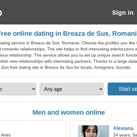
Sign in
Free online dating in Breaza de Sus, Romani
ating service in Breaza de Sus, Romania. Choose the profiles you like t
romantic relationships. The site helps to find interesting interlocutors 
rious relationship. The service allows you to set up unique search func
blish new relationships with interesting partners. Thanks to a large dat
 Join free dating site in Breaza de Sus for locals, foreigners, tourists.
Men and women online
Alexiana
 Aries
24 years, Sa