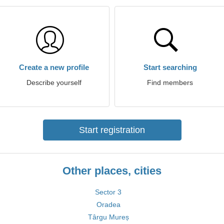
Create a new profile
Start searching
Describe yourself
Find members
Start registration
Other places, cities
Sector 3
Oradea
Târgu Mureș