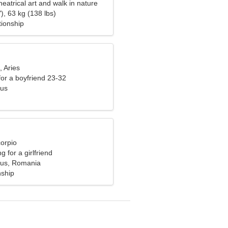
theatrical art and walk in nature
), 63 kg (138 lbs)
tionship
, Aries
 for a boyfriend 23-32
Sus
corpio
g for a girlfriend
Sus, Romania
nship