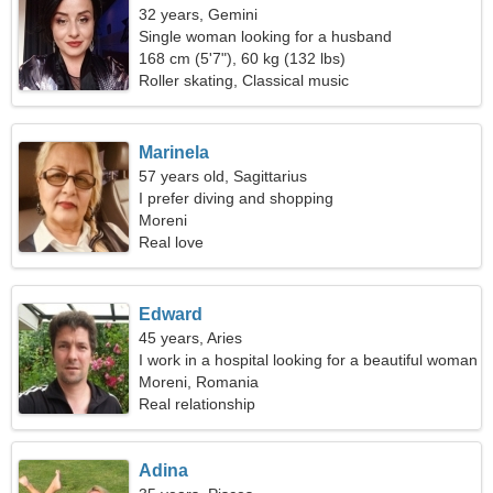
32 years, Gemini
Single woman looking for a husband
168 cm (5'7"), 60 kg (132 lbs)
Roller skating, Classical music
Marinela
57 years old, Sagittarius
I prefer diving and shopping
Moreni
Real love
Edward
45 years, Aries
I work in a hospital looking for a beautiful woman
Moreni, Romania
Real relationship
Adina