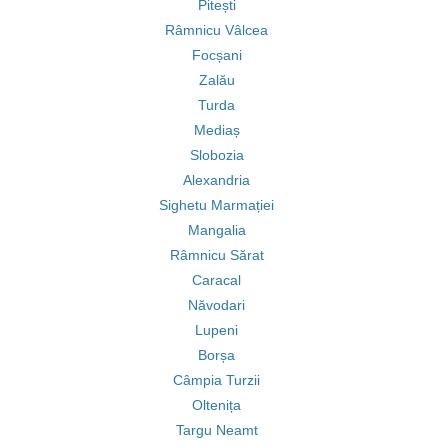
Pitești
Râmnicu Vâlcea
Focșani
Zalău
Turda
Mediaș
Slobozia
Alexandria
Sighetu Marmației
Mangalia
Râmnicu Sărat
Caracal
Năvodari
Lupeni
Borșa
Câmpia Turzii
Oltenița
Targu Neamt