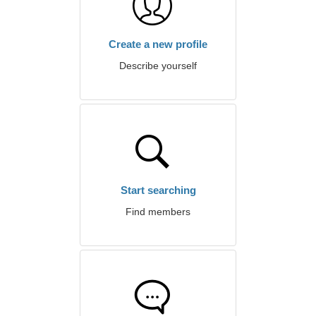
Create a new profile
Describe yourself
Start searching
Find members