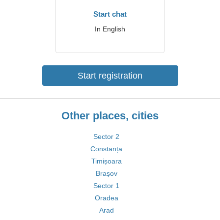
Start chat
In English
Start registration
Other places, cities
Sector 2
Constanța
Timișoara
Brașov
Sector 1
Oradea
Arad