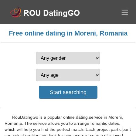
Free online dating in Moreni, Romania
RouDatingGo is a popular online dating service in Moreni,
Romania. The service allows you to arrange romantic dates,
which will help you find the perfect match. Each project participant
can select profiles and look for new users in search of a loved