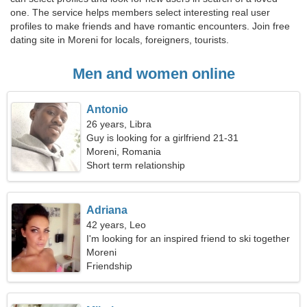
one. The service helps members select interesting real user
profiles to make friends and have romantic encounters. Join free
dating site in Moreni for locals, foreigners, tourists.
Men and women online
Antonio
26 years, Libra
Guy is looking for a girlfriend 21-31
Moreni, Romania
Short term relationship
Adriana
42 years, Leo
I'm looking for an inspired friend to ski together
Moreni
Friendship