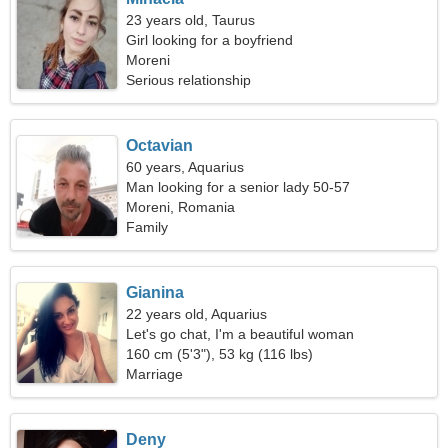
23 years old, Taurus
Girl looking for a boyfriend
Moreni
Serious relationship
Octavian
60 years, Aquarius
Man looking for a senior lady 50-57
Moreni, Romania
Family
Gianina
22 years old, Aquarius
Let's go chat, I'm a beautiful woman
160 cm (5'3"), 53 kg (116 lbs)
Marriage
Deny