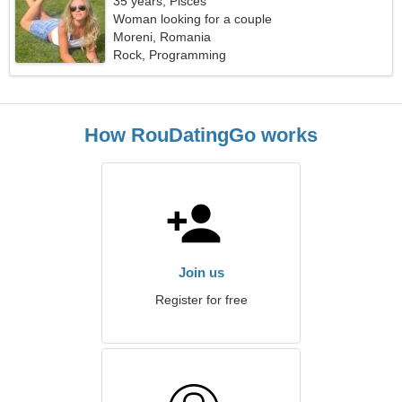
35 years, Pisces
Woman looking for a couple
Moreni, Romania
Rock, Programming
How RouDatingGo works
Join us
Register for free