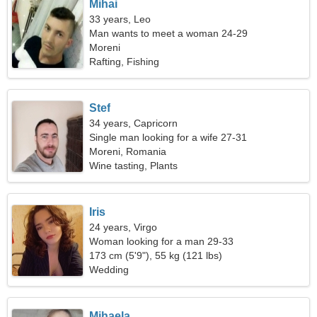
Mihai
33 years, Leo
Man wants to meet a woman 24-29
Moreni
Rafting, Fishing
Stef
34 years, Capricorn
Single man looking for a wife 27-31
Moreni, Romania
Wine tasting, Plants
Iris
24 years, Virgo
Woman looking for a man 29-33
173 cm (5'9"), 55 kg (121 lbs)
Wedding
Mihaela