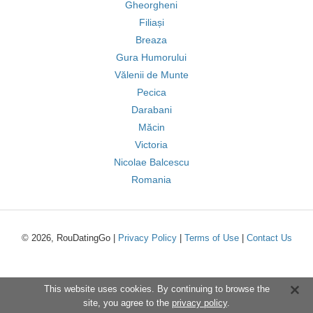
Gheorgheni
Filiași
Breaza
Gura Humorului
Vălenii de Munte
Pecica
Darabani
Măcin
Victoria
Nicolae Balcescu
Romania
© 2026, RouDatingGo |
Privacy Policy
|
Terms of Use
|
Contact Us
This website uses cookies. By continuing to browse the
site, you agree to the
privacy policy
.