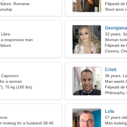
e Pădure, Romania
woman
Filipeștii d
ionship
Short term r
Georgian
 Libra
33 years, Sa
nd a responsive man
Woman looki
 Pădure
Filipeștii d
Cinema, Ch
Cristi
, Capricorn
36 years, L
 for a woman
Man wants 
), 75 kg (165 lbs)
Filipeștii d
Philosophy, 
Lola
ncer
57 years old
 looking for a husband 38-45
Man looking 