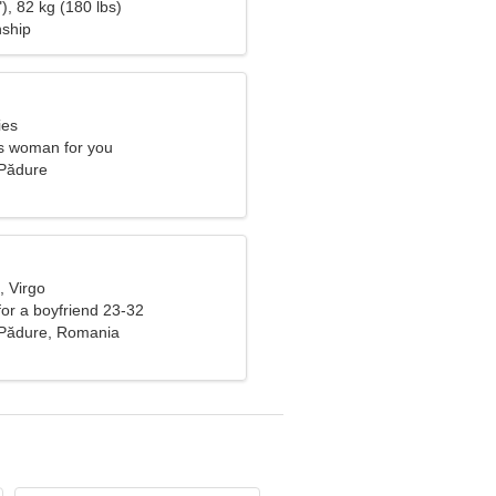
), 82 kg (180 lbs)
nship
ies
s woman for you
e Pădure
, Virgo
 for a boyfriend 23-32
e Pădure, Romania