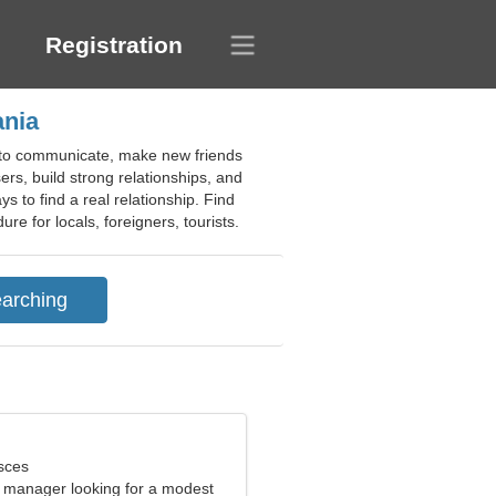
Registration
ania
n to communicate, make new friends
rs, build strong relationships, and
ys to find a real relationship. Find
re for locals, foreigners, tourists.
sces
e manager looking for a modest