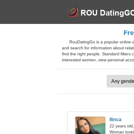
Fre
RouDatingGo is a popular online d
and search for information about relat
find the right people. Standard filters 
interested women, view personal account
Ilinca
22 years old
Woman looki