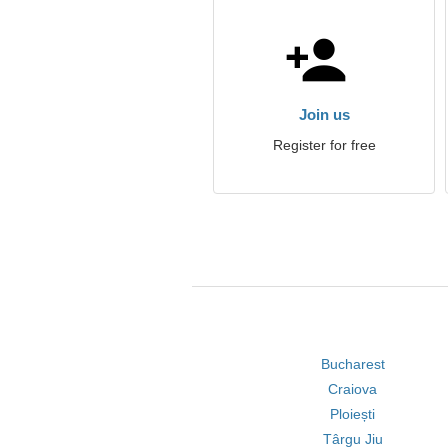
Join us
Register for free
Bucharest
Craiova
Ploiești
Târgu Jiu