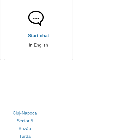
Start chat
In English
Cluj-Napoca
Sector 5
Buzău
Turda