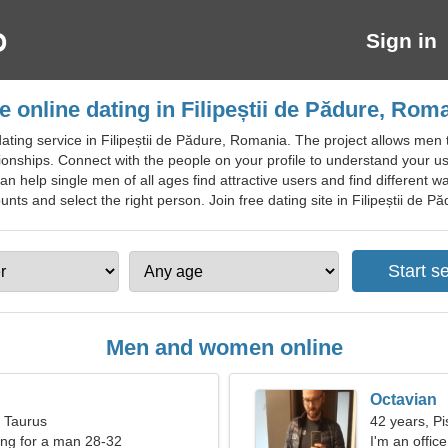
Sign in
e online dating in Filipeștii de Pădure, Rom
ating service in Filipeștii de Pădure, Romania. The project allows me
ionships. Connect with the people on your profile to understand your use
can help single men of all ages find attractive users and find different wa
s and select the right person. Join free dating site in Filipeștii de Pădu
Men and women online
Octavian
, Taurus
42 years, Pi
ng for a man 28-32
I'm an offic