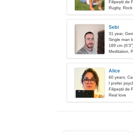
Filipeștii d
Rugby, Rock 
Sebi
31 year, Gem
Single man lo
189 cm (6'3")
Meditation, P
Alice
60 years, Ca
I prefer psy
Filipeștii d
Real love