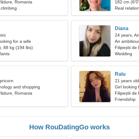
e Pădure, Romania
182 cm (6'0"
climbing
Real relatio
Diana
ini
24 years, Ar
oking for a wife
An ambitiou
, 88 kg (194 lbs)
Filipeștii d
lants
Wedding
Ralu
pricorn
21 years old
chology and shopping
Girl looking
e Pădure, Romania
Filipeștii d
Friendship
How RouDatingGo works