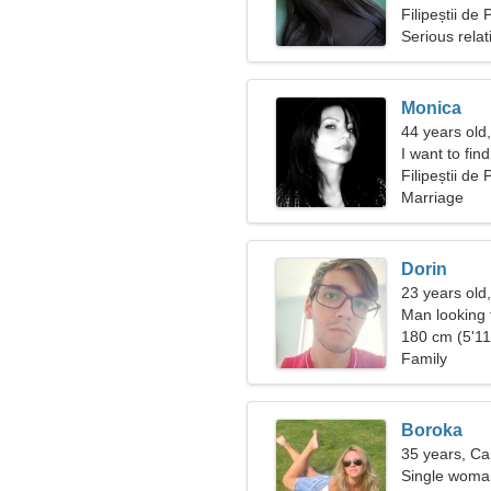
Filipeștii d
Serious relat
Monica
44 years old,
I want to fi
Filipeștii de
Marriage
Dorin
23 years old
Man looking
180 cm (5'11"
Family
Boroka
35 years, Ca
Single woman