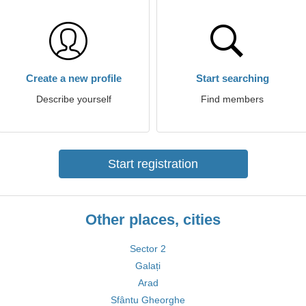
Create a new profile
Start searching
Describe yourself
Find members
Start registration
Other places, cities
Sector 2
Galați
Arad
Sfântu Gheorghe