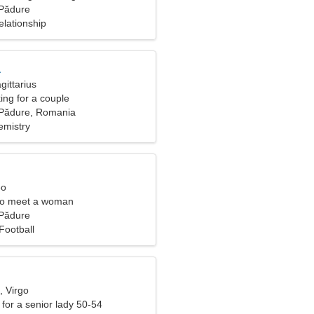
e Pădure
elationship
a
gittarius
ng for a couple
e Pădure, Romania
emistry
eo
to meet a woman
e Pădure
Football
, Virgo
for a senior lady 50-54