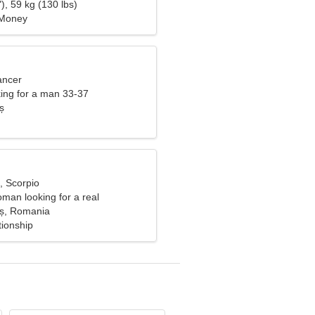
), 59 kg (130 lbs)
 Money
ancer
ng for a man 33-37
ș
, Scorpio
man looking for a real
aș, Romania
tionship