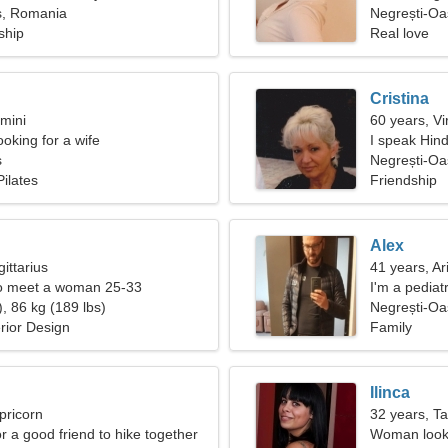
ș, Romania
Negrești-Oa
ship
Real love
Cristina
mini
60 years, Vi
oking for a wife
I speak Hin
ș
Negrești-O
ilates
Friendship
Alex
ittarius
41 years, Ar
o meet a woman 25-33
I'm a pediat
, 86 kg (189 lbs)
woman
Negrești-Oa
erior Design
Family
Ilinca
pricorn
32 years, T
or a good friend to hike together
Woman looki