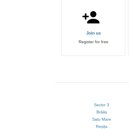
Join us
Register for free
Sector 3
Brăila
Satu Mare
Reșița