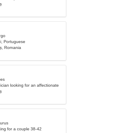
ș
rgo
di, Portuguese
aș, Romania
ies
rician looking for an affectionate
ș
aurus
ng for a couple 38-42