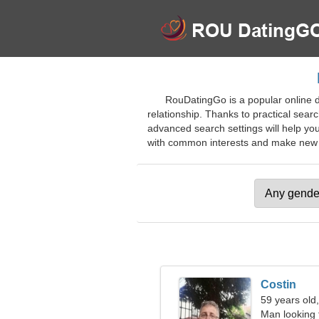
RouDatingGo is a popular online da
relationship. Thanks to practical sear
advanced search settings will help you
with common interests and make new fri
Costin
59 years old
Man looking 