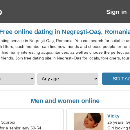
Sign in
Free online dating in Negrești-Oaș, Romani
ting service in Negrești-Oaș, Romania. You can search for suitable use
ch filters, each member can find new friends and choose people for roma
 find many interesting acquaintances, as well as choose the perfect part
ends. Join free dating site in Negrești-Oaș for locals, foreigners, touri
Men and women online
Vicky
, Scorpio
26 years, G
for a senior lady 50-54
Girl looking