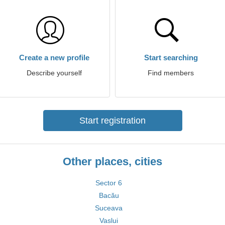
Create a new profile
Start searching
Describe yourself
Find members
Start registration
Other places, cities
Sector 6
Bacău
Suceava
Vaslui