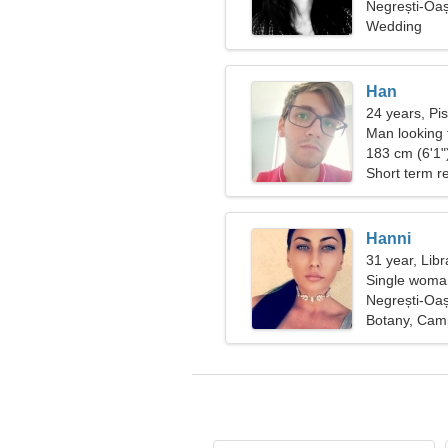
Negrești-Oa
Wedding
Han
24 years, Pi
Man looking
183 cm (6'1")
Short term re
Hanni
31 year, Libr
Single woman
Negrești-Oa
Botany, Cam