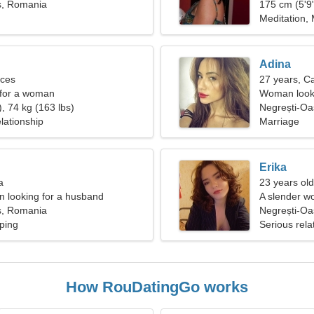
ș, Romania
175 cm (5'9"
Meditation,
Adina
sces
27 years, C
 for a woman
Woman looki
, 74 kg (163 lbs)
Negrești-Oa
lationship
Marriage
Erika
a
23 years old
 looking for a husband
A slender wo
ș, Romania
relationship
Negrești-O
ping
Serious rela
How RouDatingGo works