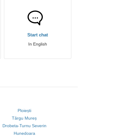
Start chat
In English
Ploiești
Târgu Mureș
Drobeta-Turnu Severin
Hunedoara