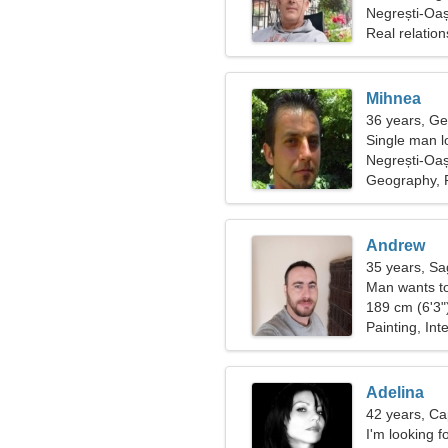
Negrești-Oa
Real relation
Mihnea
36 years, Ge
Single man lo
Negrești-Oa
Geography, P
Andrew
35 years, Sag
Man wants t
189 cm (6'3")
Painting, Int
Adelina
42 years, Ca
I'm looking f