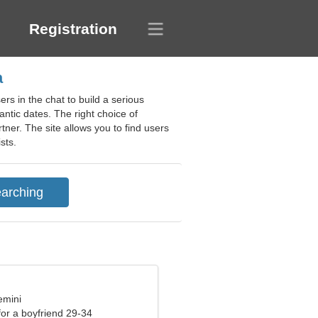
Registration
a
rs in the chat to build a serious
ntic dates. The right choice of
ner. The site allows you to find users
sts.
emini
 for a boyfriend 29-34