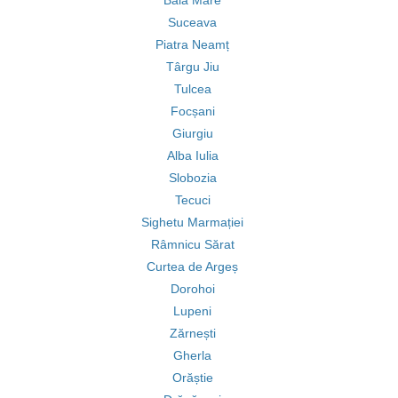
Baia Mare
Suceava
Piatra Neamț
Târgu Jiu
Tulcea
Focșani
Giurgiu
Alba Iulia
Slobozia
Tecuci
Sighetu Marmației
Râmnicu Sărat
Curtea de Argeș
Dorohoi
Lupeni
Zărnești
Gherla
Orăștie