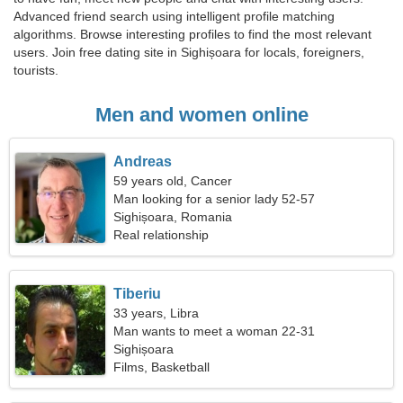
Advanced friend search using intelligent profile matching
algorithms. Browse interesting profiles to find the most relevant
users. Join free dating site in Sighișoara for locals, foreigners,
tourists.
Men and women online
Andreas
59 years old, Cancer
Man looking for a senior lady 52-57
Sighișoara, Romania
Real relationship
Tiberiu
33 years, Libra
Man wants to meet a woman 22-31
Sighișoara
Films, Basketball