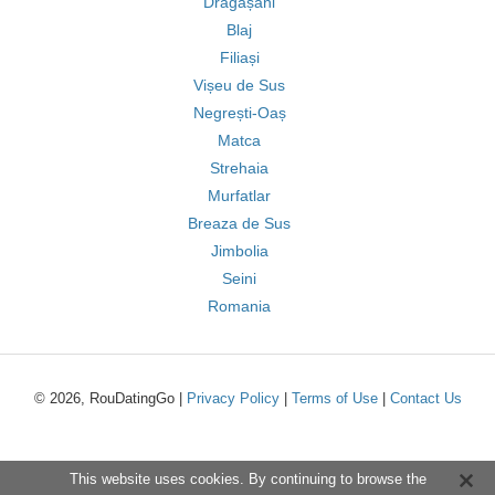
Drăgășani
Blaj
Filiași
Vișeu de Sus
Negrești-Oaș
Matca
Strehaia
Murfatlar
Breaza de Sus
Jimbolia
Seini
Romania
© 2026, RouDatingGo |
Privacy Policy
|
Terms of Use
|
Contact Us
This website uses cookies. By continuing to browse the