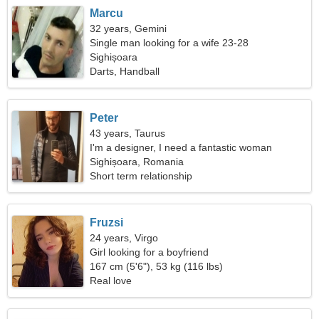
Marcu
32 years, Gemini
Single man looking for a wife 23-28
Sighișoara
Darts, Handball
Peter
43 years, Taurus
I'm a designer, I need a fantastic woman
Sighișoara, Romania
Short term relationship
Fruzsi
24 years, Virgo
Girl looking for a boyfriend
167 cm (5'6"), 53 kg (116 lbs)
Real love