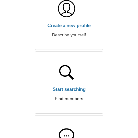
Create a new profile
Describe yourself
Start searching
Find members