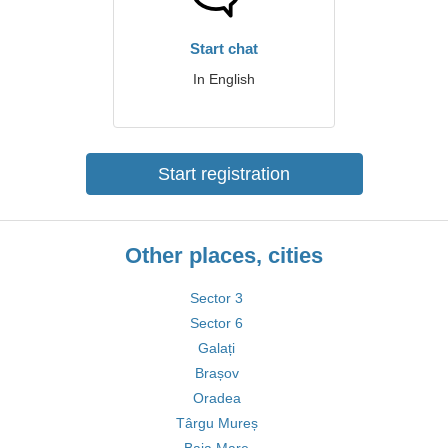
Start chat
In English
Start registration
Other places, cities
Sector 3
Sector 6
Galați
Brașov
Oradea
Târgu Mureș