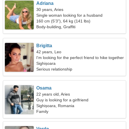
Adriana
30 years, Aries
Single woman looking for a husband
160 cm (5'3"), 64 kg (141 lbs)
Body-building, Graffiti
Brigitta
42 years, Leo
I'm looking for the perfect friend to hike together
Sighișoara
Serious relationship
Osama
22 years old, Aries
Guy is looking for a girlfriend
Sighișoara, Romania
Family
Verde