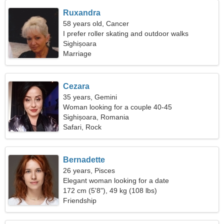
Ruxandra
58 years old, Cancer
I prefer roller skating and outdoor walks
Sighișoara
Marriage
Cezara
35 years, Gemini
Woman looking for a couple 40-45
Sighișoara, Romania
Safari, Rock
Bernadette
26 years, Pisces
Elegant woman looking for a date
172 cm (5'8"), 49 kg (108 lbs)
Friendship