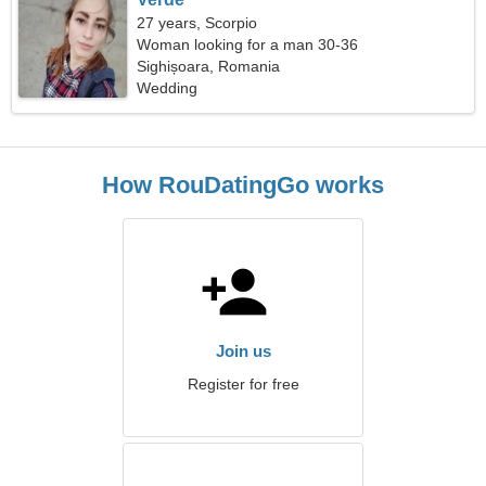
27 years, Scorpio
Woman looking for a man 30-36
Sighișoara, Romania
Wedding
How RouDatingGo works
Join us
Register for free