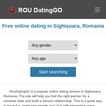
Free online dating in Sighișoara, Romania
RouDatingGo is a popular online dating service in Sighișoara,
Romania. The site will help you find the right partner for a
romantic date and build a serious relationship. This is a great way
to have fun, meet new people and chat with interesting users.