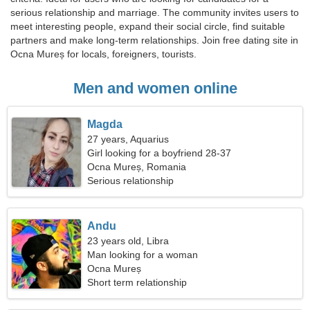
serious relationship and marriage. The community invites users to
meet interesting people, expand their social circle, find suitable
partners and make long-term relationships. Join free dating site in
Ocna Mureș for locals, foreigners, tourists.
Men and women online
Magda
27 years, Aquarius
Girl looking for a boyfriend 28-37
Ocna Mureș, Romania
Serious relationship
Andu
23 years old, Libra
Man looking for a woman
Ocna Mureș
Short term relationship