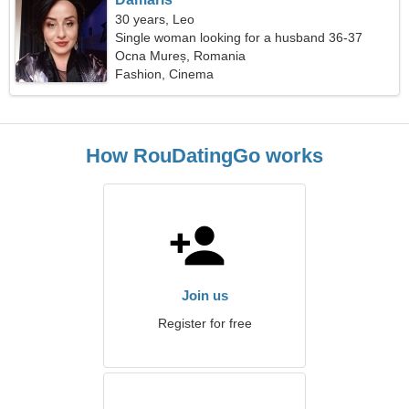
30 years, Leo
Single woman looking for a husband 36-37
Ocna Mureș, Romania
Fashion, Cinema
How RouDatingGo works
Join us
Register for free