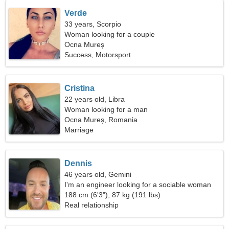
Verde
33 years, Scorpio
Woman looking for a couple
Ocna Mureș
Success, Motorsport
Cristina
22 years old, Libra
Woman looking for a man
Ocna Mureș, Romania
Marriage
Dennis
46 years old, Gemini
I'm an engineer looking for a sociable woman
188 cm (6'3"), 87 kg (191 lbs)
Real relationship