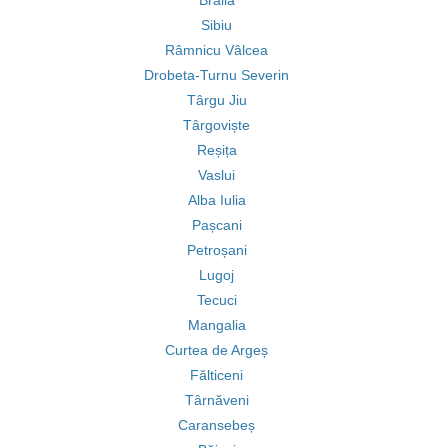
Brăila
Sibiu
Râmnicu Vâlcea
Drobeta-Turnu Severin
Târgu Jiu
Târgoviște
Reșița
Vaslui
Alba Iulia
Pașcani
Petroșani
Lugoj
Tecuci
Mangalia
Curtea de Argeș
Fălticeni
Târnăveni
Caransebeș