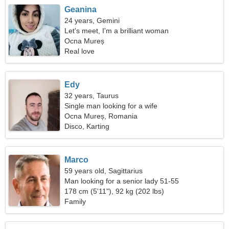
Geanina
24 years, Gemini
Let's meet, I'm a brilliant woman
Ocna Mureș
Real love
Edy
32 years, Taurus
Single man looking for a wife
Ocna Mureș, Romania
Disco, Karting
Marco
59 years old, Sagittarius
Man looking for a senior lady 51-55
178 cm (5'11"), 92 kg (202 lbs)
Family