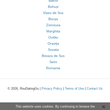
Băicoi
Buhuși
Vișeu de Sus
Bocșa
Zimnicea
Marghita
Ovidiu
Oravița
Sovata
Breaza de Sus
Seini
Romania
© 2026, RouDatingGo |
Privacy Policy
|
Terms of Use
|
Contact Us
This website uses cookies. By continuing to browse the