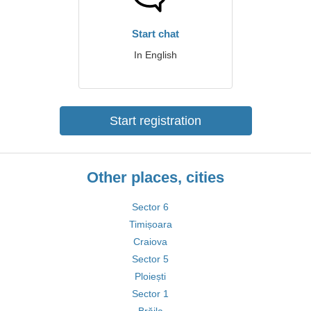
Start chat
In English
Start registration
Other places, cities
Sector 6
Timișoara
Craiova
Sector 5
Ploiești
Sector 1