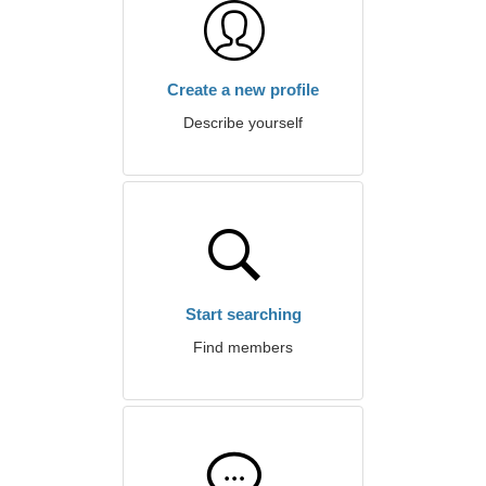
Create a new profile
Describe yourself
Start searching
Find members