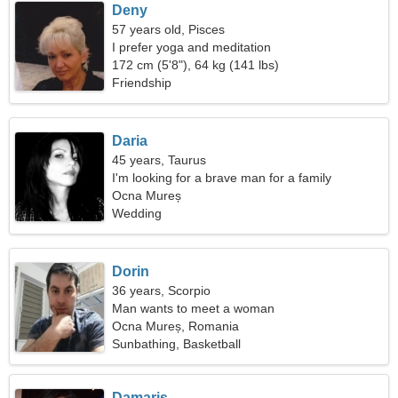
Deny
57 years old, Pisces
I prefer yoga and meditation
172 cm (5'8"), 64 kg (141 lbs)
Friendship
Daria
45 years, Taurus
I'm looking for a brave man for a family
Ocna Mureș
Wedding
Dorin
36 years, Scorpio
Man wants to meet a woman
Ocna Mureș, Romania
Sunbathing, Basketball
Damaris