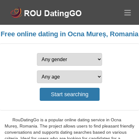
Free online dating in Ocna Mureș, Romania
RouDatingGo is a popular online dating service in Ocna
Mureș, Romania. The project allows users to find pleasant friendly
conversations and supports dating searches based on various
criteria. Ideal for users who are looking for candidates for a