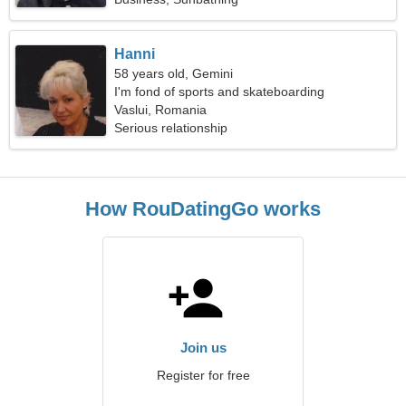
Hanni
58 years old, Gemini
I'm fond of sports and skateboarding
Vaslui, Romania
Serious relationship
How RouDatingGo works
Join us
Register for free