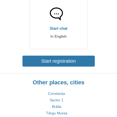
Start chat
In English
Start registration
Other places, cities
Constanța
Sector 1
Brăila
Târgu Mureș