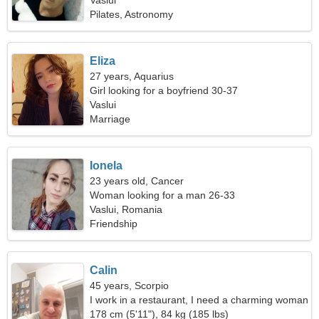
Vaslui
Pilates, Astronomy
Eliza
27 years, Aquarius
Girl looking for a boyfriend 30-37
Vaslui
Marriage
Ionela
23 years old, Cancer
Woman looking for a man 26-33
Vaslui, Romania
Friendship
Calin
45 years, Scorpio
I work in a restaurant, I need a charming woman
178 cm (5'11"), 84 kg (185 lbs)