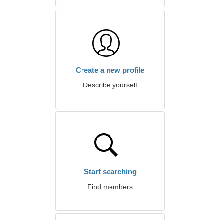
Create a new profile
Describe yourself
Start searching
Find members