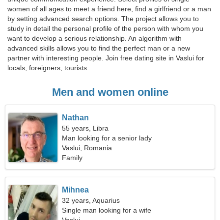
women of all ages to meet a friend here, find a girlfriend or a man
by setting advanced search options. The project allows you to
study in detail the personal profile of the person with whom you
want to develop a serious relationship. An algorithm with
advanced skills allows you to find the perfect man or a new
partner with interesting people. Join free dating site in Vaslui for
locals, foreigners, tourists.
Men and women online
Nathan
55 years, Libra
Man looking for a senior lady
Vaslui, Romania
Family
Mihnea
32 years, Aquarius
Single man looking for a wife