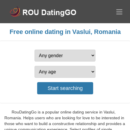
Free online dating in Vaslui, Romania
RouDatingGo is a popular online dating service in Vaslui,
Romania. Helps users who are looking for love to be interested in
those who want to build a constructive relationship and provides a
unique communication experience. Select profiles of single