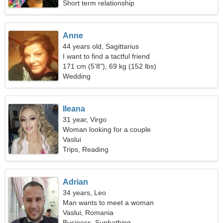
Short term relationship
Anne
44 years old, Sagittarius
I want to find a tactful friend
171 cm (5'8"), 69 kg (152 lbs)
Wedding
Ileana
31 year, Virgo
Woman looking for a couple
Vaslui
Trips, Reading
Adrian
34 years, Leo
Man wants to meet a woman
Vaslui, Romania
Business, Sunbathing