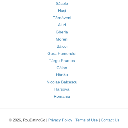
Săcele
Huși
Târnăveni
Aiud
Gherla
Moreni
Băicoi
Gura Humorului
Târgu Frumos
Călan
Hârlău
Nicolae Balcescu
Hârșova
Romania
© 2026, RouDatingGo |
Privacy Policy
|
Terms of Use
|
Contact Us