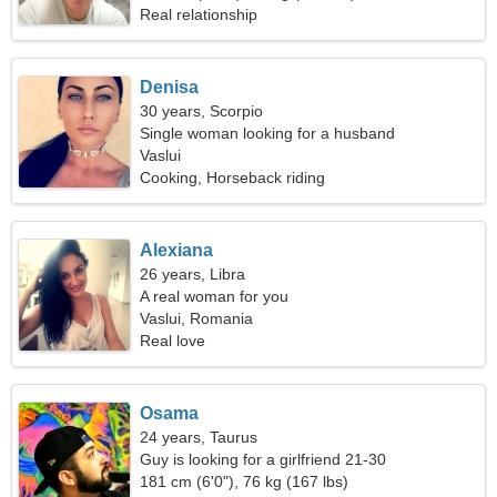
Real relationship
Denisa
30 years, Scorpio
Single woman looking for a husband
Vaslui
Cooking, Horseback riding
Alexiana
26 years, Libra
A real woman for you
Vaslui, Romania
Real love
Osama
24 years, Taurus
Guy is looking for a girlfriend 21-30
181 cm (6'0"), 76 kg (167 lbs)