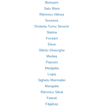
Botoșani
Satu Mare
Râmnicu Vâlcea
Suceava
Drobeta-Turnu Severin
Slatina
Focșani
Deva
Sfântu Gheorghe
Mediaș
Pașcani
Medgidia
Lugoj
Sighetu Marmației
Mangalia
Râmnicu Sărat
Fetesti
Făgăraș