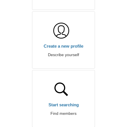
Create a new profile
Describe yourself
Start searching
Find members