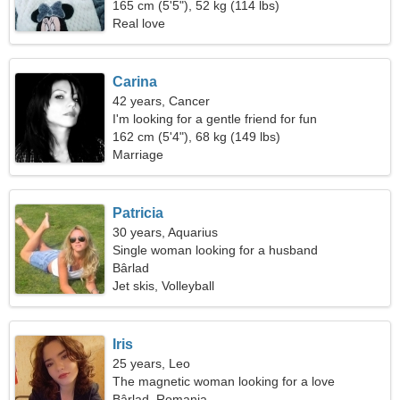
165 cm (5'5"), 52 kg (114 lbs)
Real love
Carina
42 years, Cancer
I'm looking for a gentle friend for fun
162 cm (5'4"), 68 kg (149 lbs)
Marriage
Patricia
30 years, Aquarius
Single woman looking for a husband
Bârlad
Jet skis, Volleyball
Iris
25 years, Leo
The magnetic woman looking for a love
relationship
Bârlad, Romania