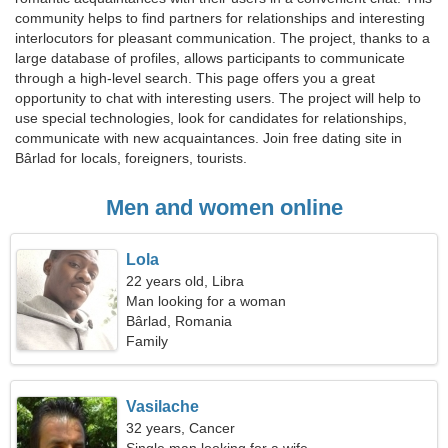
community helps to find partners for relationships and interesting
interlocutors for pleasant communication. The project, thanks to a
large database of profiles, allows participants to communicate
through a high-level search. This page offers you a great
opportunity to chat with interesting users. The project will help to
use special technologies, look for candidates for relationships,
communicate with new acquaintances. Join free dating site in
Bârlad for locals, foreigners, tourists.
Men and women online
Lola
22 years old, Libra
Man looking for a woman
Bârlad, Romania
Family
Vasilache
32 years, Cancer