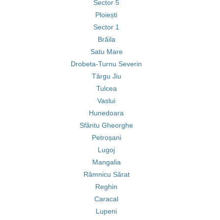
Sector 5
Ploiești
Sector 1
Brăila
Satu Mare
Drobeta-Turnu Severin
Târgu Jiu
Tulcea
Vaslui
Hunedoara
Sfântu Gheorghe
Petroșani
Lugoj
Mangalia
Râmnicu Sărat
Reghin
Caracal
Lupeni