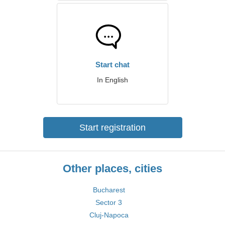
Start chat
In English
Start registration
Other places, cities
Bucharest
Sector 3
Cluj-Napoca