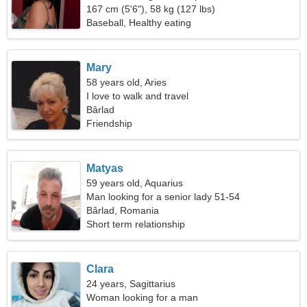
167 cm (5'6"), 58 kg (127 lbs)
Baseball, Healthy eating
Mary
58 years old, Aries
I love to walk and travel
Bârlad
Friendship
Matyas
59 years old, Aquarius
Man looking for a senior lady 51-54
Bârlad, Romania
Short term relationship
Clara
24 years, Sagittarius
Woman looking for a man