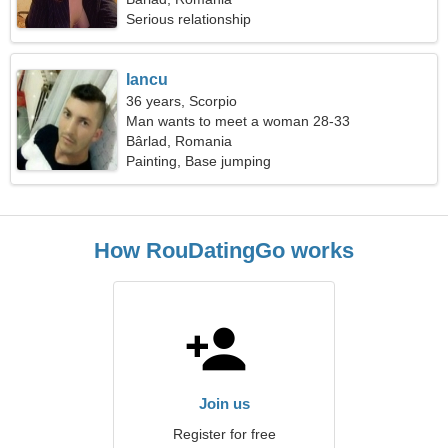
Serious relationship
Iancu
36 years, Scorpio
Man wants to meet a woman 28-33
Bârlad, Romania
Painting, Base jumping
How RouDatingGo works
Join us
Register for free