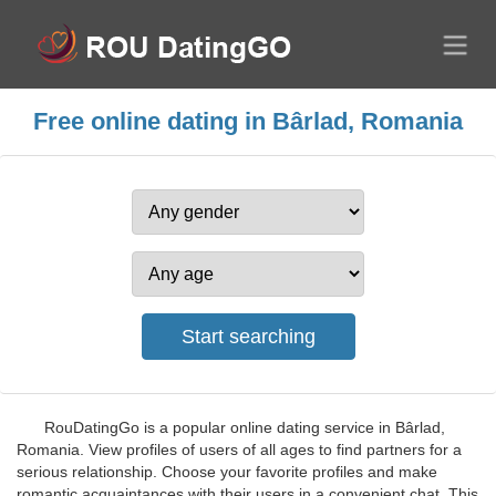
Free online dating in Bârlad, Romania
RouDatingGo is a popular online dating service in Bârlad,
Romania. View profiles of users of all ages to find partners for a
serious relationship. Choose your favorite profiles and make
romantic acquaintances with their users in a convenient chat. This