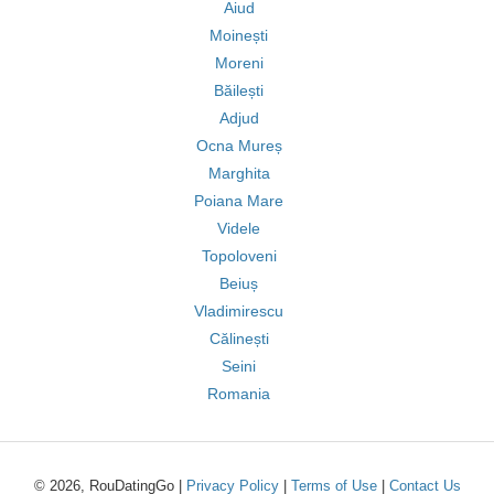
Aiud
Moinești
Moreni
Băilești
Adjud
Ocna Mureș
Marghita
Poiana Mare
Videle
Topoloveni
Beiuș
Vladimirescu
Călinești
Seini
Romania
© 2026, RouDatingGo |
Privacy Policy
|
Terms of Use
|
Contact Us