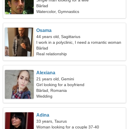
Single man looking for a wife
Bârlad
Watercolor, Gymnastics
Osama
44 years old, Sagittarius
I work in a polyclinic, I need a romantic woman
Bârlad
Real relationship
Alexiana
21 years old, Gemini
Girl looking for a boyfriend
Bârlad, Romania
Wedding
Adina
33 years, Taurus
Woman looking for a couple 37-40