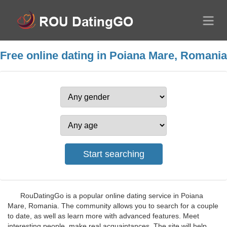
Free online dating in Poiana Mare, Romania
RouDatingGo is a popular online dating service in Poiana
Mare, Romania. The community allows you to search for a couple
to date, as well as learn more with advanced features. Meet
interesting people, make real acquaintances. The site will help