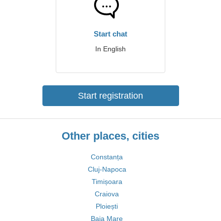
Start chat
In English
Start registration
Other places, cities
Constanța
Cluj-Napoca
Timișoara
Craiova
Ploiești
Baia Mare