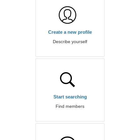
Create a new profile
Describe yourself
Start searching
Find members