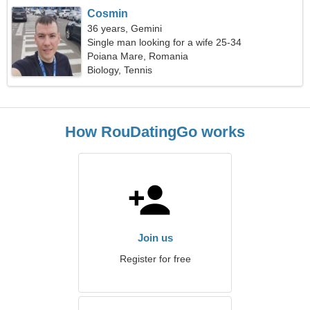
Cosmin
36 years, Gemini
Single man looking for a wife 25-34
Poiana Mare, Romania
Biology, Tennis
How RouDatingGo works
Join us
Register for free