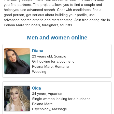
you find partners. The project allows you to find a couple and
helps you use advanced search. Chat with candidates, find a
good person, get serious about building your profile, use
advanced search criteria and start chatting. Join free dating site in
Poiana Mare for locals, foreigners, tourists.
Men and women online
Diana
23 years old, Scorpio
Girl looking for a boyfriend
Poiana Mare, Romania
Wedding
Olga
34 years, Aquarius
Single woman looking for a husband
Poiana Mare
Psychology, Massage