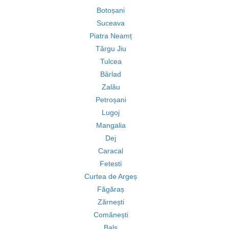
Botoșani
Suceava
Piatra Neamț
Târgu Jiu
Tulcea
Bârlad
Zalău
Petroșani
Lugoj
Mangalia
Dej
Caracal
Fetesti
Curtea de Argeș
Făgăraș
Zărnești
Comănești
Balș