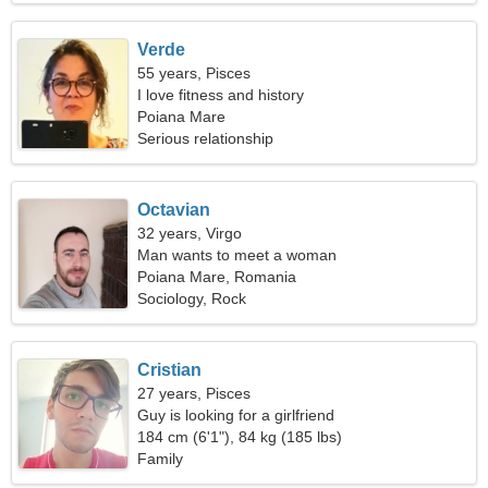
Verde
55 years, Pisces
I love fitness and history
Poiana Mare
Serious relationship
Octavian
32 years, Virgo
Man wants to meet a woman
Poiana Mare, Romania
Sociology, Rock
Cristian
27 years, Pisces
Guy is looking for a girlfriend
184 cm (6'1"), 84 kg (185 lbs)
Family