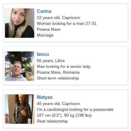
Carina
22 years old, Capricorn
Woman looking for a man 27-31
Poiana Mare
Marriage
Iancu
56 years, Libra
Man looking for a senior lady
Poiana Mare, Romania
Short term relationship
Matyas
46 years old, Capricorn
I'm a cardiologist looking for a passionate
woman
187 cm (6'2"), 90 kg (198 lbs)
Real relationship