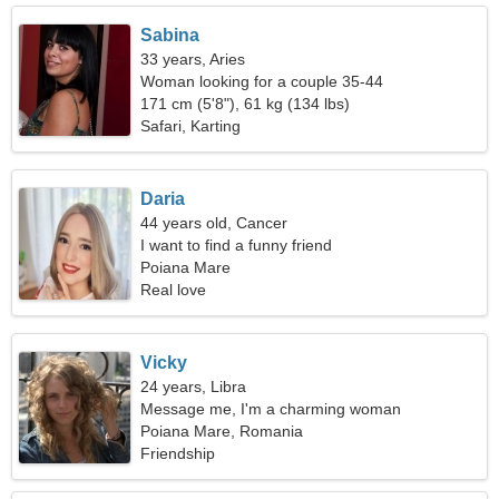
Sabina
33 years, Aries
Woman looking for a couple 35-44
171 cm (5'8"), 61 kg (134 lbs)
Safari, Karting
Daria
44 years old, Cancer
I want to find a funny friend
Poiana Mare
Real love
Vicky
24 years, Libra
Message me, I'm a charming woman
Poiana Mare, Romania
Friendship