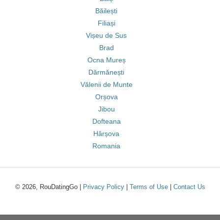
Băilești
Filiași
Vișeu de Sus
Brad
Ocna Mureș
Dărmănești
Vălenii de Munte
Orșova
Jibou
Dofteana
Hârșova
Romania
© 2026, RouDatingGo |
Privacy Policy
|
Terms of Use
|
Contact Us