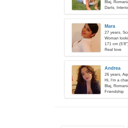
Blaj, Romani
Darts, Interi
Mara
27 years, Sc
Woman looki
171 cm (5'8")
Real love
Andrea
26 years, Aq
Hi, I'm a c
Blaj, Romani
Friendship