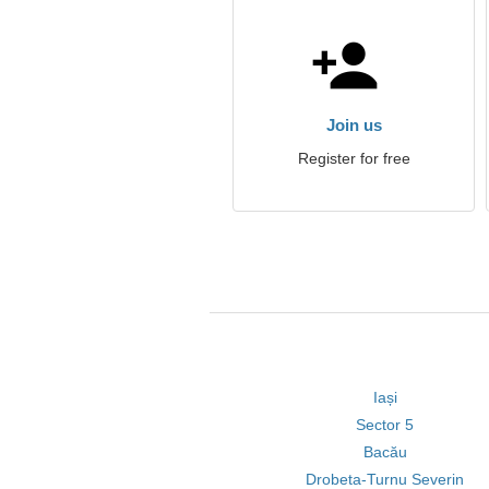
Join us
Register for free
Iași
Sector 5
Bacău
Drobeta-Turnu Severin