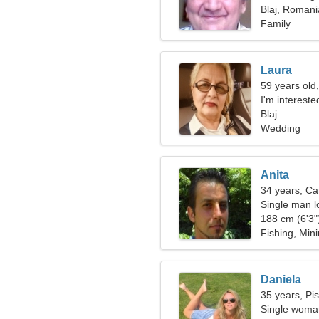
Blaj, Romani
Family
Laura
59 years old,
I'm intereste
Blaj
Wedding
Anita
34 years, Ca
Single man lo
188 cm (6'3")
Fishing, Min
Daniela
35 years, Pi
Single woman