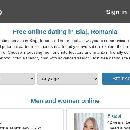
Sign in
Free online dating in Blaj, Romania
ting service in Blaj, Romania. The project allows you to communicate w
otential partners or friends in a friendly conversation, explore their i
ofile. Choose interesting men and interlocutors and maintain friendly cor
od. Start a friendly chat with advanced search. Join free dating site in 
Men and women online
Fruzsi
o
42 years, L
for a senior lady 50-58
I need a pol