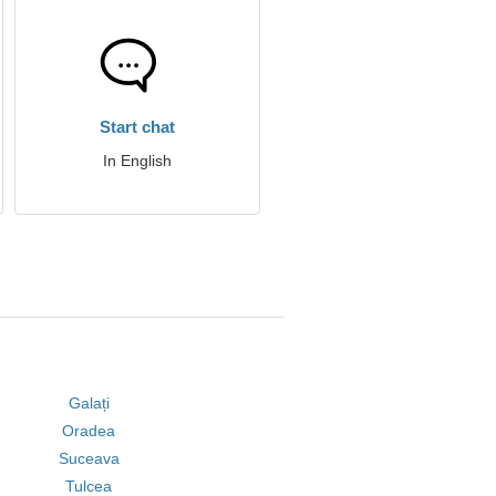
Start chat
In English
Galați
Oradea
Suceava
Tulcea