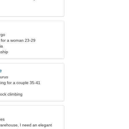
rgo
 for a woman 23-29
ia
nship
e
aurus
ng for a couple 35-41
ock climbing
ies
warehouse, I need an elegant