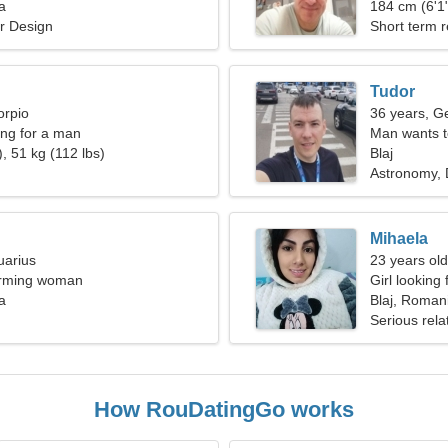
a
woman
184 cm (6'1"
or Design
Short term r
Tudor
orpio
36 years, G
ng for a man
Man wants 
, 51 kg (112 lbs)
Blaj
Astronomy, 
Mihaela
uarius
23 years ol
harming woman
Girl looking 
a
Blaj, Roman
Serious rela
How RouDatingGo works