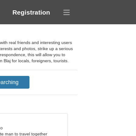
Registration
ith real friends and interesting users
nterests and photos, strike up a serious
respondence, this will allow you to
Blaj for locals, foreigners, tourists.
eo
ite man to travel together