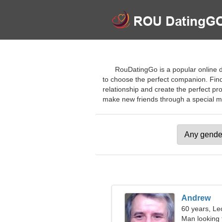
RouDatingGo is a popular online da
to choose the perfect companion. Find p
relationship and create the perfect pr
make new friends through a special meth
Andrew
60 years, Le
Man looking 