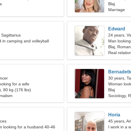
a
Blaj
Marriage
Edward
 Sagittarius
24 years, Vi
d in camping and volleyball
Man looking
Blaj, Roman
Real relatio
Bernadett
ncer
30 years, T
oking for a wife
Woman looki
, 80 kg (176 lbs)
Blaj
imalism
Sociology, R
Horia
sces
45 years, Ar
 looking for a husband 40-46
I work in a 