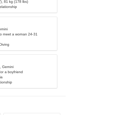
), 81 kg (178 lbs)
elationship
emini
to meet a woman 24-31
Diving
d, Gemini
for a boyfriend
ia
tionship