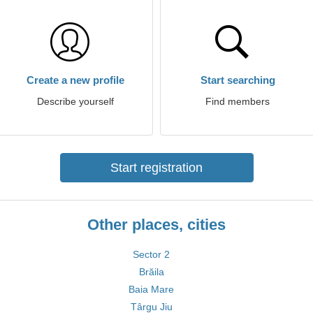
Create a new profile
Start searching
Describe yourself
Find members
Start registration
Other places, cities
Sector 2
Brăila
Baia Mare
Târgu Jiu