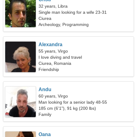
32 years, Libra
Single man looking for a wife 23-31
Ciurea
Archeology, Programming
Alexandra
55 years, Virgo
I love diving and travel
Ciurea, Romania
Friendship
Andu
60 years, Virgo
Man looking for a senior lady 48-55
185 cm (6'1"), 91 kg (200 lbs)
Family
Oana