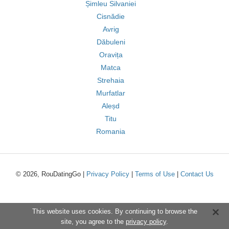
Șimleu Silvaniei
Cisnădie
Avrig
Dăbuleni
Oravița
Matca
Strehaia
Murfatlar
Aleșd
Titu
Romania
© 2026, RouDatingGo |
Privacy Policy
|
Terms of Use
|
Contact Us
This website uses cookies. By continuing to browse the
site, you agree to the
privacy policy
.