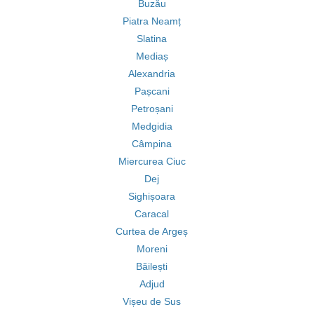
Buzău
Piatra Neamț
Slatina
Mediaș
Alexandria
Pașcani
Petroșani
Medgidia
Câmpina
Miercurea Ciuc
Dej
Sighișoara
Caracal
Curtea de Argeș
Moreni
Băilești
Adjud
Vișeu de Sus