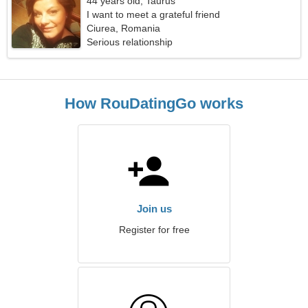
44 years old, Taurus
I want to meet a grateful friend
Ciurea, Romania
Serious relationship
How RouDatingGo works
Join us
Register for free