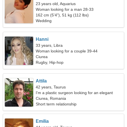
23 years old, Aquarius
Woman looking for a man 28-33
162 cm (5'4"), 51 kg (112 lbs)
Wedding
Hanni
33 years, Libra
Woman looking for a couple 39-44
Ciurea
Rugby, Hip-hop
Attila
42 years, Taurus
I'm a plastic surgeon looking for an elegant
woman
Ciurea, Romania
Short term relationship
Emilia