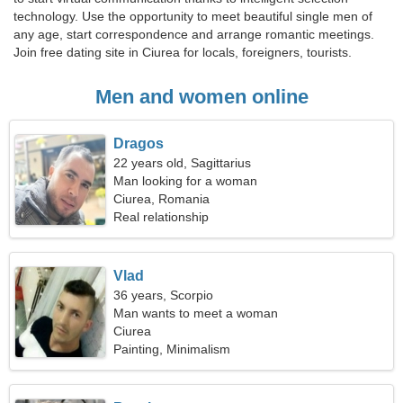
technology. Use the opportunity to meet beautiful single men of
any age, start correspondence and arrange romantic meetings.
Join free dating site in Ciurea for locals, foreigners, tourists.
Men and women online
Dragos
22 years old, Sagittarius
Man looking for a woman
Ciurea, Romania
Real relationship
Vlad
36 years, Scorpio
Man wants to meet a woman
Ciurea
Painting, Minimalism