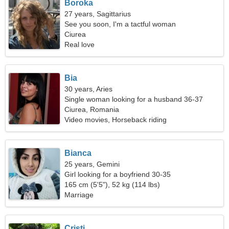
Boroka
27 years, Sagittarius
See you soon, I'm a tactful woman
Ciurea
Real love
Bia
30 years, Aries
Single woman looking for a husband 36-37
Ciurea, Romania
Video movies, Horseback riding
Bianca
25 years, Gemini
Girl looking for a boyfriend 30-35
165 cm (5'5"), 52 kg (114 lbs)
Marriage
Cristi