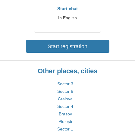
Start chat
In English
Start registration
Other places, cities
Sector 3
Sector 6
Craiova
Sector 4
Brașov
Ploiești
Sector 1