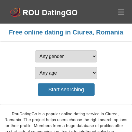
Free online dating in Ciurea, Romania
RouDatingGo is a popular online dating service in Ciurea,
Romania. The project helps users choose the right search options
for their profile. Members from a huge database of profiles offer
to start virtual communication thanks to intelligent selection