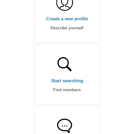
Create a new profile
Describe yourself
Start searching
Find members