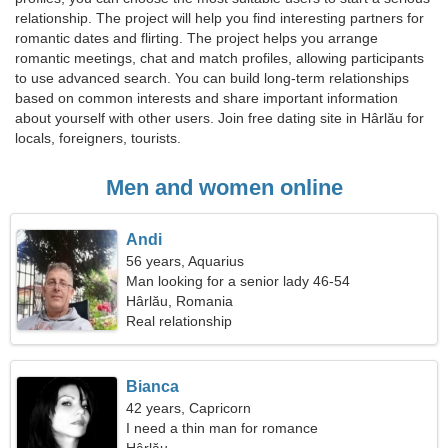
relationship. The project will help you find interesting partners for
romantic dates and flirting. The project helps you arrange
romantic meetings, chat and match profiles, allowing participants
to use advanced search. You can build long-term relationships
based on common interests and share important information
about yourself with other users. Join free dating site in Hârlău for
locals, foreigners, tourists.
Men and women online
Andi
56 years, Aquarius
Man looking for a senior lady 46-54
Hârlău, Romania
Real relationship
Bianca
42 years, Capricorn
I need a thin man for romance