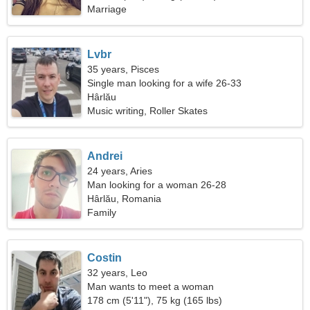
Marriage
Lvbr
35 years, Pisces
Single man looking for a wife 26-33
Hârlău
Music writing, Roller Skates
Andrei
24 years, Aries
Man looking for a woman 26-28
Hârlău, Romania
Family
Costin
32 years, Leo
Man wants to meet a woman
178 cm (5'11"), 75 kg (165 lbs)