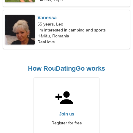
Vanessa
55 years, Leo
I'm interested in camping and sports
Hârlău, Romania
Real love
How RouDatingGo works
Join us
Register for free