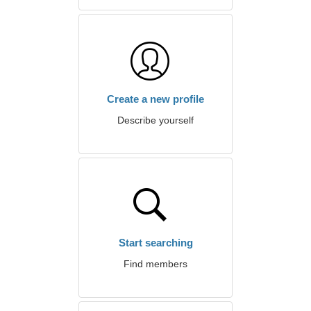
Create a new profile
Describe yourself
Start searching
Find members