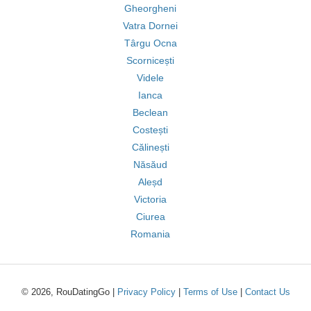
Gheorgheni
Vatra Dornei
Târgu Ocna
Scornicești
Videle
Ianca
Beclean
Costești
Călinești
Năsăud
Aleșd
Victoria
Ciurea
Romania
© 2026, RouDatingGo |
Privacy Policy
|
Terms of Use
|
Contact Us