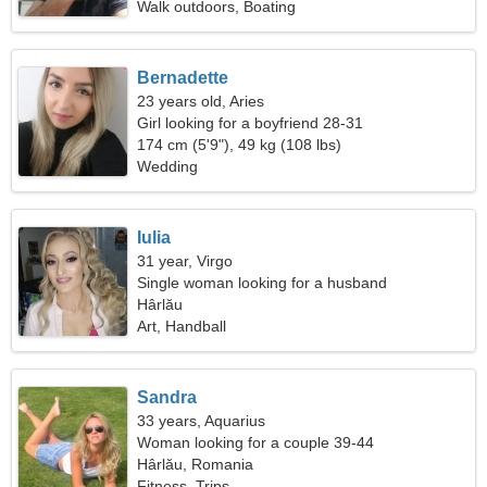
Walk outdoors, Boating
Bernadette
23 years old, Aries
Girl looking for a boyfriend 28-31
174 cm (5'9"), 49 kg (108 lbs)
Wedding
Iulia
31 year, Virgo
Single woman looking for a husband
Hârlău
Art, Handball
Sandra
33 years, Aquarius
Woman looking for a couple 39-44
Hârlău, Romania
Fitness, Trips