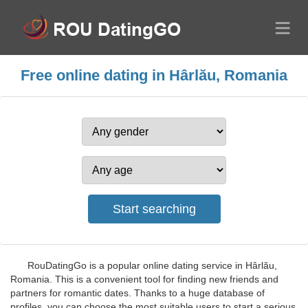
Free online dating in Hârlău, Romania
RouDatingGo is a popular online dating service in Hârlău,
Romania. This is a convenient tool for finding new friends and
partners for romantic dates. Thanks to a huge database of
profiles, you can choose the most suitable users to start a serious