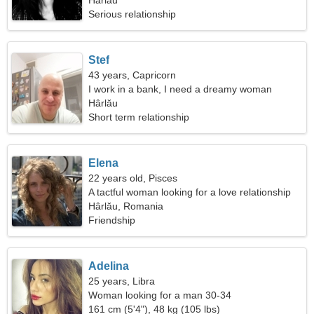
Hârlău
Serious relationship
Stef
43 years, Capricorn
I work in a bank, I need a dreamy woman
Hârlău
Short term relationship
Elena
22 years old, Pisces
A tactful woman looking for a love relationship
Hârlău, Romania
Friendship
Adelina
25 years, Libra
Woman looking for a man 30-34
161 cm (5'4"), 48 kg (105 lbs)