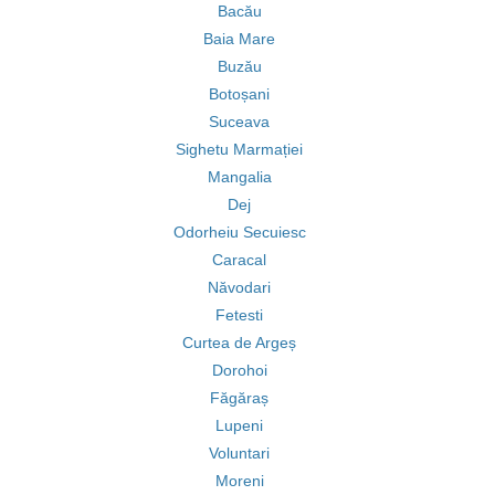
Bacău
Baia Mare
Buzău
Botoșani
Suceava
Sighetu Marmației
Mangalia
Dej
Odorheiu Secuiesc
Caracal
Năvodari
Fetesti
Curtea de Argeș
Dorohoi
Făgăraș
Lupeni
Voluntari
Moreni