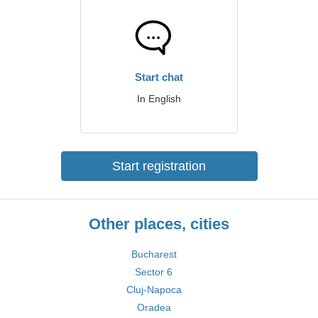
Start chat
In English
Start registration
Other places, cities
Bucharest
Sector 6
Cluj-Napoca
Oradea