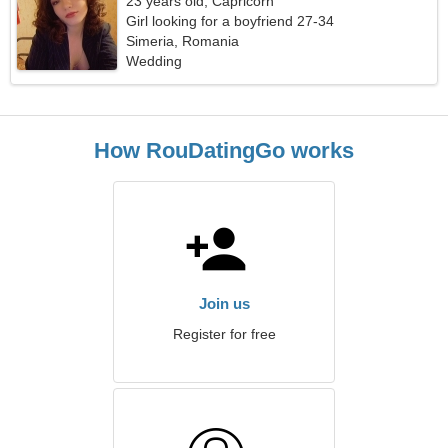
23 years old, Capricorn
Girl looking for a boyfriend 27-34
Simeria, Romania
Wedding
How RouDatingGo works
Join us
Register for free