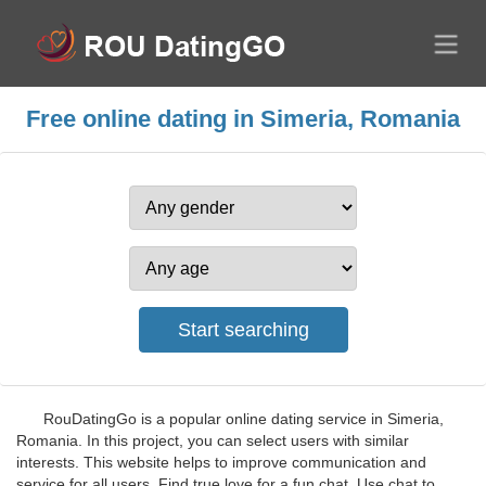
Free online dating in Simeria, Romania
RouDatingGo is a popular online dating service in Simeria,
Romania. In this project, you can select users with similar
interests. This website helps to improve communication and
service for all users. Find true love for a fun chat. Use chat to