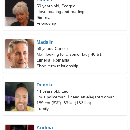
59 years old, Scorpio
I love boating and reading
Simeria
Friendship
Madalin
56 years, Cancer
Man looking for a senior lady 46-51
Simeria, Romania
Short term relationship
Dennis
44 years old, Leo
I'm a policeman, I need an elegant woman
189 cm (6'3"), 83 kg (182 lbs)
Family
Andrea