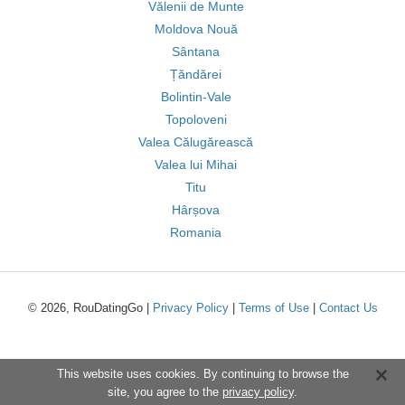
Vălenii de Munte
Moldova Nouă
Sântana
Țăndărei
Bolintin-Vale
Topoloveni
Valea Călugărească
Valea lui Mihai
Titu
Hârșova
Romania
© 2026, RouDatingGo |
Privacy Policy
|
Terms of Use
|
Contact Us
This website uses cookies. By continuing to browse the
site, you agree to the
privacy policy
.