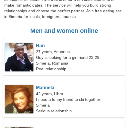
make romantic dates. The service will help you build strong
relationships and choose the perfect partner. Join free dating site
in Simeria for locals, foreigners, tourists.
Men and women online
Han
27 years, Aquarius
Guy is looking for a girlfriend 23-29
Simeria, Romania
Real relationship
Marinela
42 years, Libra
I need a funny friend to ski together
Simeria
Serious relationship