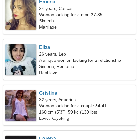
Emese
24 years, Cancer
Woman looking for a man 27-35
Simeria
Marriage
Eliza
26 years, Leo
A unique woman looking for a relationship
Simeria, Romania
Real love
Cristina
32 years, Aquarius
Woman looking for a couple 34-41
160 cm (5'3"), 59 kg (130 lbs)
Love, Kayaking
Lorena