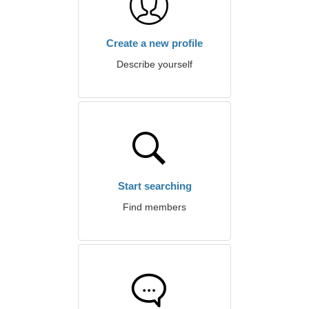
Create a new profile
Describe yourself
Start searching
Find members