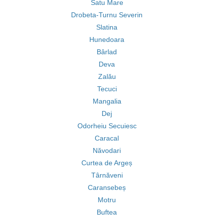
Satu Mare
Drobeta-Turnu Severin
Slatina
Hunedoara
Bârlad
Deva
Zalău
Tecuci
Mangalia
Dej
Odorheiu Secuiesc
Caracal
Năvodari
Curtea de Argeș
Târnăveni
Caransebeș
Motru
Buftea