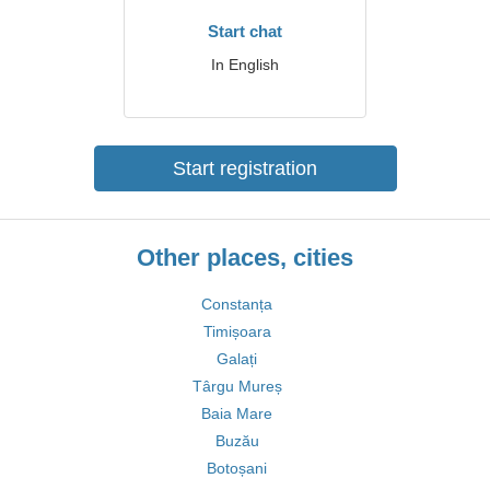
Start chat
In English
Start registration
Other places, cities
Constanța
Timișoara
Galați
Târgu Mureș
Baia Mare
Buzău
Botoșani