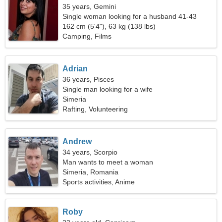
35 years, Gemini
Single woman looking for a husband 41-43
162 cm (5'4"), 63 kg (138 lbs)
Camping, Films
Adrian
36 years, Pisces
Single man looking for a wife
Simeria
Rafting, Volunteering
Andrew
34 years, Scorpio
Man wants to meet a woman
Simeria, Romania
Sports activities, Anime
Roby