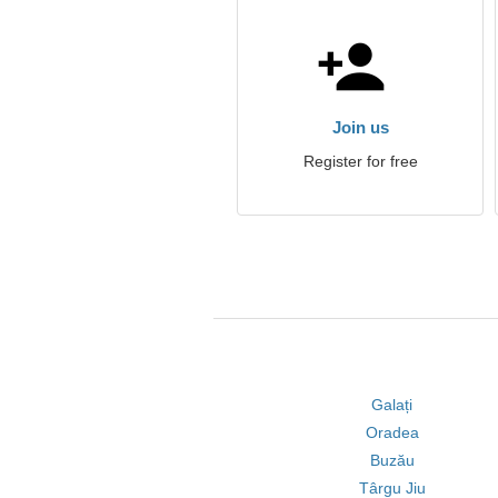
Join us
Register for free
Galați
Oradea
Buzău
Târgu Jiu