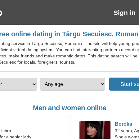
Sign in
ree online dating in Târgu Secuiesc, Roman
ting service in Târgu Secuiesc, Romania. The site will help young peopl
ient virtual dating system. You can find interesting partners according t
tes, make friends and make romantic dates. This dating search will help
Secuiesc for locals, foreigners, tourists.
Men and women online
Boroka
 Libra
32 years, A
for a senior lady
Single woma