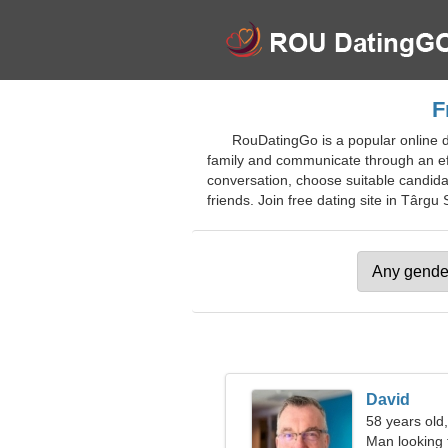
F
RouDatingGo is a popular online da
family and communicate through an effic
conversation, choose suitable candida
friends. Join free dating site in Târgu 
David
58 years old,
Man looking 