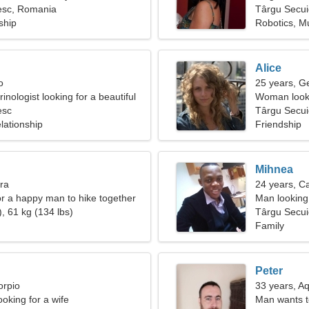
esc, Romania
Târgu Secui
ship
Robotics, M
Alice
o
25 years, G
inologist looking for a beautiful
Woman looki
esc
Târgu Secu
lationship
Friendship
Mihnea
bra
24 years, C
for a happy man to hike together
Man looking
, 61 kg (134 lbs)
Târgu Secui
Family
Peter
orpio
33 years, A
oking for a wife
Man wants 