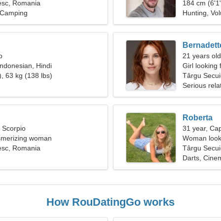
esc, Romania
184 cm (6'1"
, Camping
Hunting, Vol
Bernadett
o
21 years old
Indonesian, Hindi
Girl looking 
, 63 kg (138 lbs)
Târgu Secui
Serious rela
Roberta
, Scorpio
31 year, Cap
esmerizing woman
Woman looki
esc, Romania
Târgu Secu
Darts, Cine
How RouDatingGo works