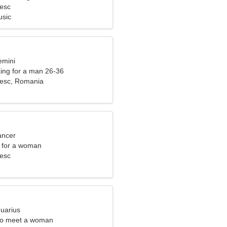
esc
usic
emini
ng for a man 26-36
iesc, Romania
ancer
 for a woman
esc
quarius
to meet a woman