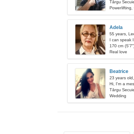
Târgu Secui
Powerlifting
Adela
55 years, Le
I can speak 
170 cm (5'7")
Real love
Beatrice
23 years old
Hi, I'm a m
Târgu Secui
Wedding