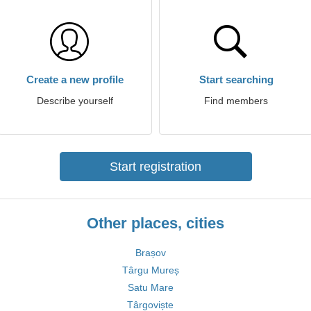
Create a new profile
Start searching
Describe yourself
Find members
Start registration
Other places, cities
Brașov
Târgu Mureș
Satu Mare
Târgoviște