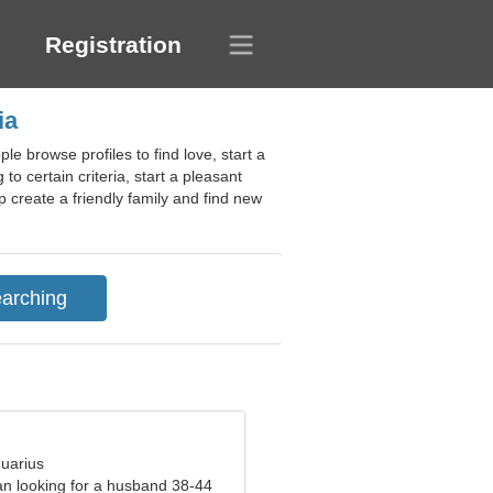
Registration
ia
e browse profiles to find love, start a
o certain criteria, start a pleasant
 create a friendly family and find new
quarius
n looking for a husband 38-44