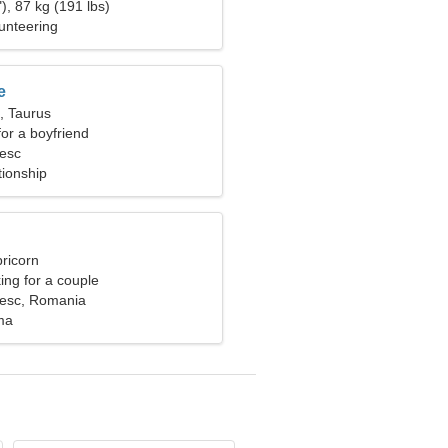
), 87 kg (191 lbs)
unteering
e
, Taurus
for a boyfriend
esc
tionship
ricorn
ng for a couple
iesc, Romania
ma