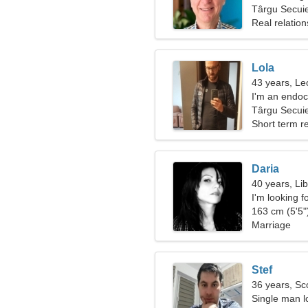
Târgu Secui
Real relation
Lola
43 years, Le
I'm an endocr
woman
Târgu Secui
Short term re
Daria
40 years, Li
I'm looking 
163 cm (5'5")
Marriage
Stef
36 years, Sc
Single man lo