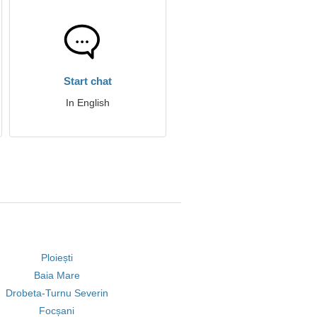
Start chat
In English
Ploiești
Baia Mare
Drobeta-Turnu Severin
Focșani